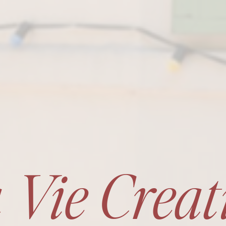
 Vie Creat