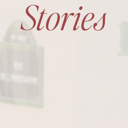
Stories