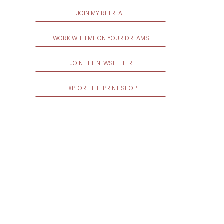
JOIN MY RETREAT
WORK WITH ME ON YOUR DREAMS
JOIN THE NEWSLETTER
EXPLORE THE PRINT SHOP