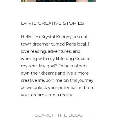
LA VIE CREATIVE STORIES
Hello, I'm Krystal Kenney, a small-
town dreamer turned Paris local. I
love reading, adventures, and
working with my little dog Coco at
my side. My goal? To help others
own their dreams and live a more
creative life. Join me on this journey
as we unlock your potential and turn
your dreams into a reality.
Search
for: