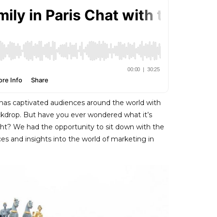
s” has captivated audiences around the world with
ackdrop. But have you ever wondered what it’s
Light? We had the opportunity to sit down with the
ces and insights into the world of marketing in