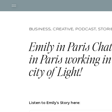
BUSINESS
,
CREATIVE
,
PODCAST
,
STORI
Emily in Paris Chat
in Paris working in
city of Light!
Listen to Emily’s Story here: