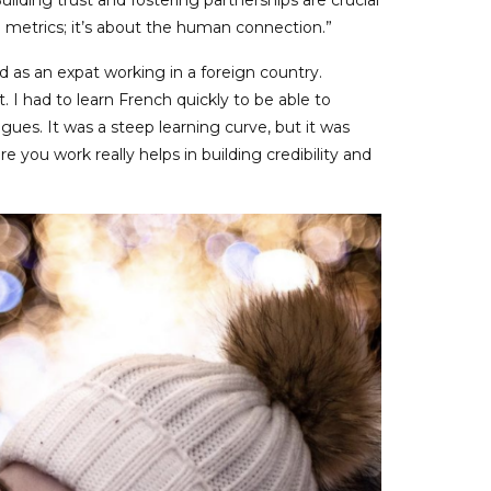
Building trust and fostering partnerships are crucial
d metrics; it’s about the human connection.”
 as an expat working in a foreign country.
t. I had to learn French quickly to be able to
gues. It was a steep learning curve, but it was
e you work really helps in building credibility and