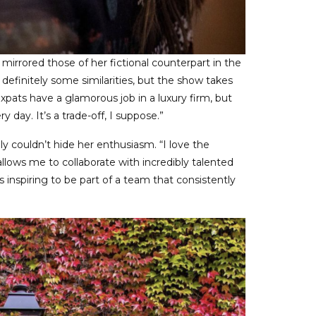
mirrored those of her fictional counterpart in the
 definitely some similarities, but the show takes
 expats have a glamorous job in a luxury firm, but
 day. It’s a trade-off, I suppose.”
y couldn’t hide her enthusiasm. “I love the
llows me to collaborate with incredibly talented
’s inspiring to be part of a team that consistently