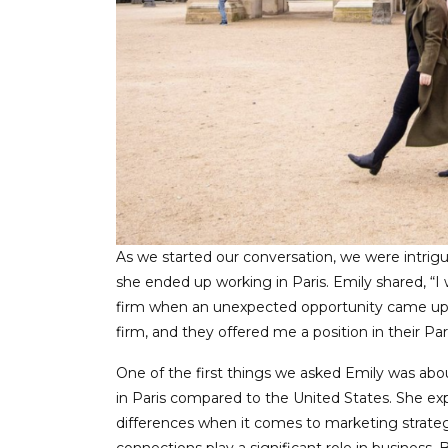
As we started our conversation, we were intri
she ended up working in Paris. Emily shared, “I
firm when an unexpected opportunity came up
firm, and they offered me a position in their Pa
One of the first things we asked Emily was ab
in Paris compared to the United States. She expl
differences when it comes to marketing strategie