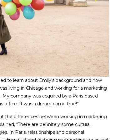
gued to learn about Emily’s background and how
 was living in Chicago and working for a marketing
. My company was acquired by a Paris-based
ris office. It was a dream come true!”
out the differences between working in marketing
ained, “There are definitely some cultural
s. In Paris, relationships and personal