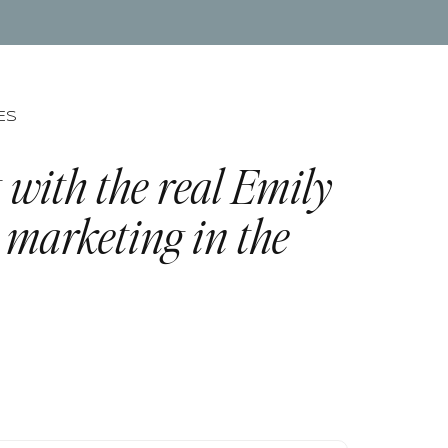
ES
 with the real Emily
 marketing in the