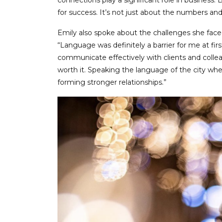
connections play a significant role in business. 
for success. It’s not just about the numbers an
Emily also spoke about the challenges she faced
“Language was definitely a barrier for me at firs
communicate effectively with clients and collea
worth it. Speaking the language of the city wher
forming stronger relationships.”