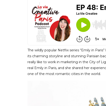
The wildly popular Netflix series “Emily in Pari
its charming storyline and stunning Parisian b
really like to work in marketing in the City of 
real Emily in Paris, and she shared her experien
one of the most romantic cities in the world.