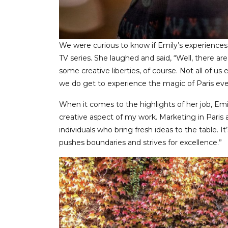
We were curious to know if Emily’s experiences 
TV series. She laughed and said, “Well, there are
some creative liberties, of course. Not all of us
we do get to experience the magic of Paris every
When it comes to the highlights of her job, Emil
creative aspect of my work. Marketing in Paris a
individuals who bring fresh ideas to the table. It
pushes boundaries and strives for excellence.”