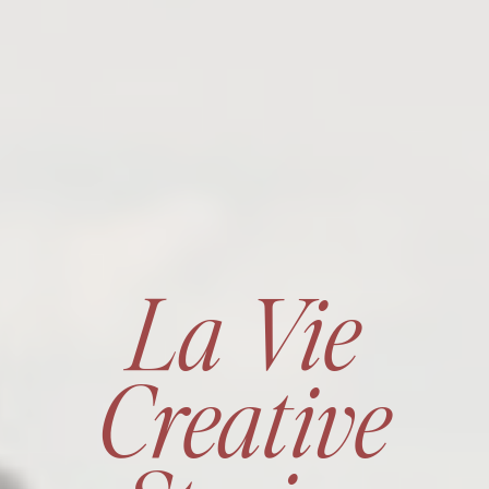
La Vie
Creative