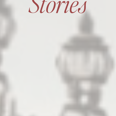
Stories