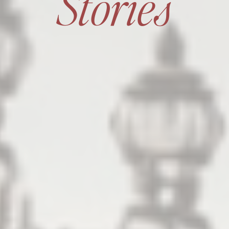
Stories