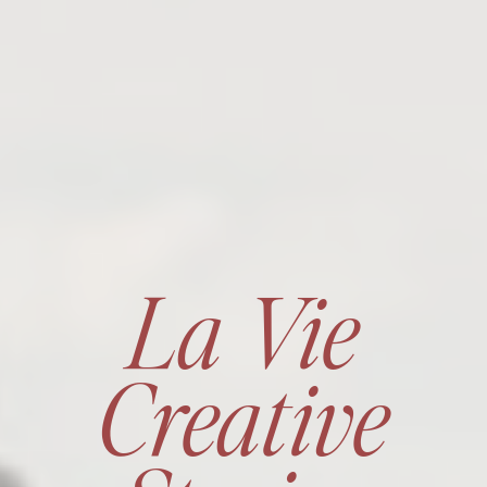
La Vie
Creative