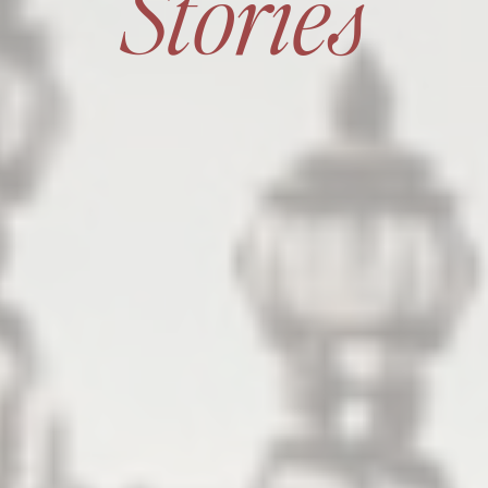
Stories