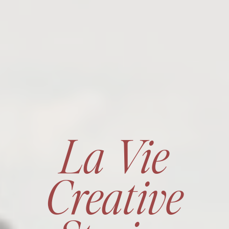
La Vie
Creative