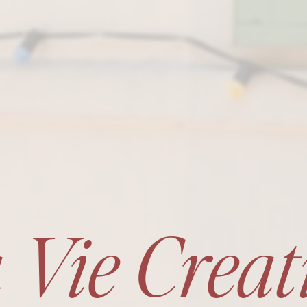
 Vie Creat