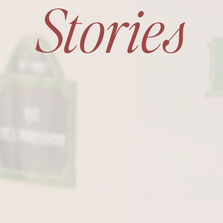
Stories