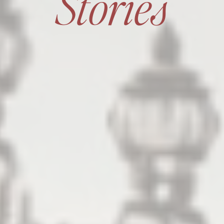
Stories