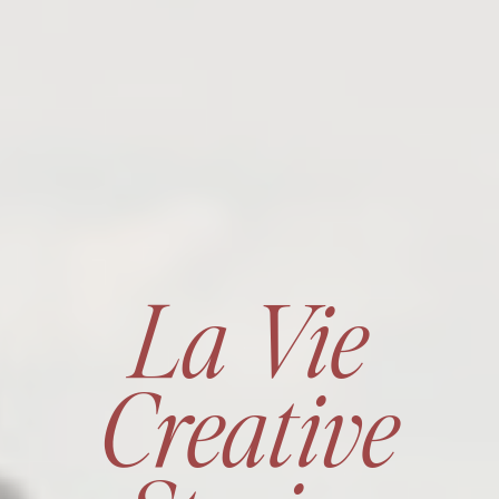
La Vie
Creative