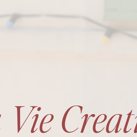
 Vie Creat