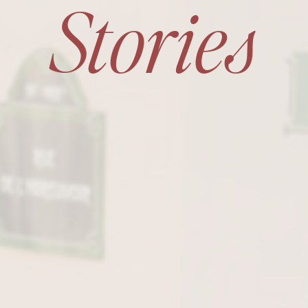
Stories