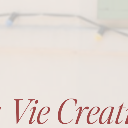
 Vie Creat