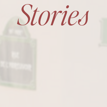
Stories