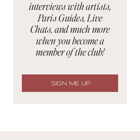
interviews with artists,
Paris Guides, Live
Chats, and much more
when you become a
member of the club!
SIGN ME UP