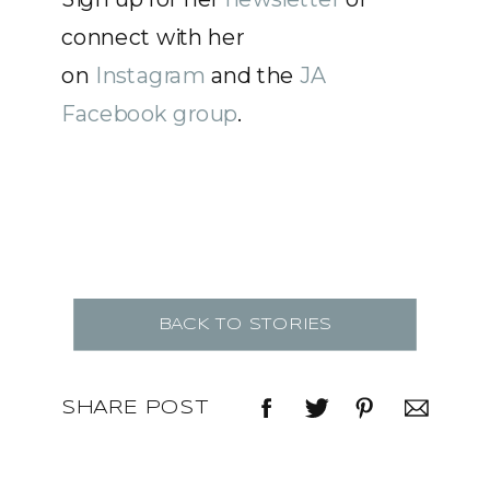
connect with her
on
Instagram
and the
JA
Facebook group
.
BACK TO STORIES
SHARE POST