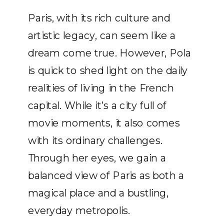
Paris, with its rich culture and
artistic legacy, can seem like a
dream come true. However, Pola
is quick to shed light on the daily
realities of living in the French
capital. While it’s a city full of
movie moments, it also comes
with its ordinary challenges.
Through her eyes, we gain a
balanced view of Paris as both a
magical place and a bustling,
everyday metropolis.