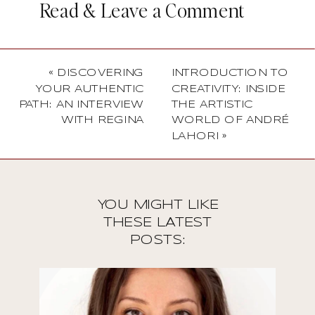
Read & Leave a Comment
«
DISCOVERING
INTRODUCTION TO
YOUR AUTHENTIC
CREATIVITY: INSIDE
PATH: AN INTERVIEW
THE ARTISTIC
WITH REGINA
WORLD OF ANDRÉ
LAHORI
»
YOU MIGHT LIKE
THESE LATEST
POSTS: