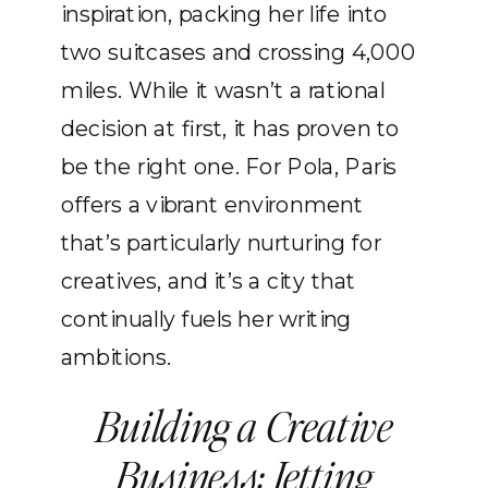
inspiration, packing her life into
two suitcases and crossing 4,000
miles. While it wasn’t a rational
decision at first, it has proven to
be the right one. For Pola, Paris
offers a vibrant environment
that’s particularly nurturing for
creatives, and it’s a city that
continually fuels her writing
ambitions.
Building a Creative
Business: Jetting