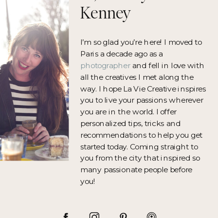
Kenney
I’m so glad you’re here! I moved to
Paris a decade ago as a
photographer
and fell in love with
all the creatives I met along the
way. I hope La Vie Creative inspires
you to live your passions wherever
you are in the world. I offer
personalized tips, tricks and
recommendations to help you get
started today. Coming straight to
you from the city that inspired so
many passionate people before
you!