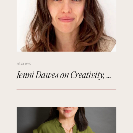
Stories
Jenni Dawes on Creativity, Mindfulness, and Remembering the Future