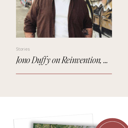
Stories
Jono Duffy on Reinvention, Comedy, and Starting Over in Paris