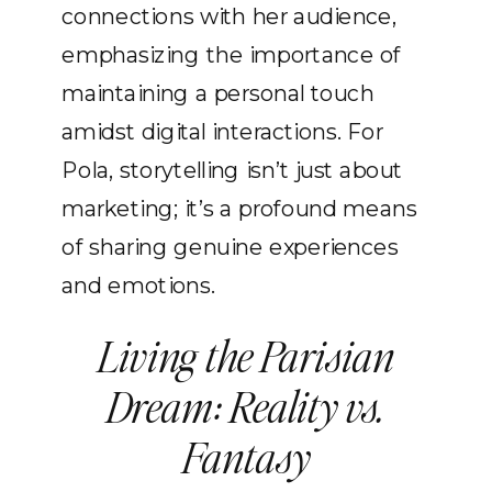
connections with her audience,
emphasizing the importance of
maintaining a personal touch
amidst digital interactions. For
Pola, storytelling isn’t just about
marketing; it’s a profound means
of sharing genuine experiences
and emotions.
Living the Parisian
Dream: Reality vs.
Fantasy