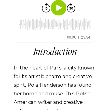
Introduction
In the heart of Paris, a city known
for its artistic charm and creative
spirit, Pola Henderson has found
her home and muse. This Polish-
American writer and creative