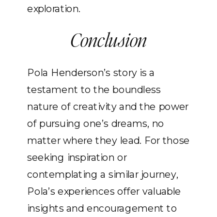
exploration.
Conclusion
Pola Henderson’s story is a
testament to the boundless
nature of creativity and the power
of pursuing one’s dreams, no
matter where they lead. For those
seeking inspiration or
contemplating a similar journey,
Pola’s experiences offer valuable
insights and encouragement to