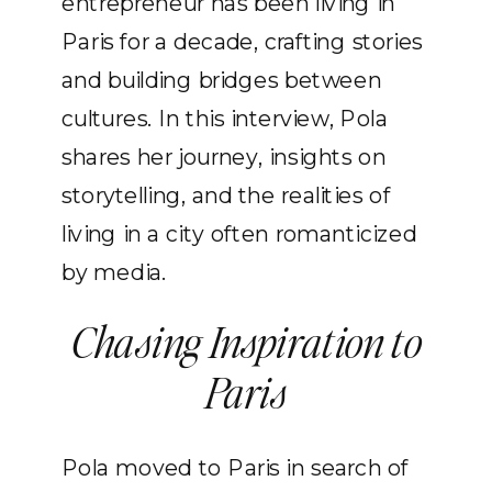
entrepreneur has been living in
Paris for a decade, crafting stories
and building bridges between
cultures. In this interview, Pola
shares her journey, insights on
storytelling, and the realities of
living in a city often romanticized
by media.
Chasing Inspiration to
Paris
Pola moved to Paris in search of