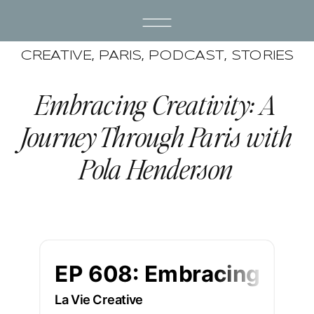
CREATIVE
,
PARIS
,
PODCAST
,
STORIES
Embracing Creativity: A
Journey Through Paris with
Pola Henderson