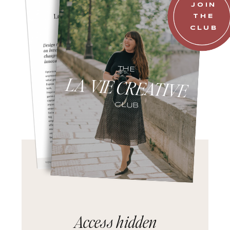
JOIN
THE
CLUB
THE
LA VIE CREATIVE
CLUB
Access hidden