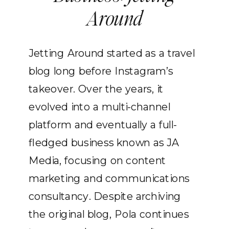
Around
Jetting Around started as a travel
blog long before Instagram’s
takeover. Over the years, it
evolved into a multi-channel
platform and eventually a full-
fledged business known as JA
Media, focusing on content
marketing and communications
consultancy. Despite archiving
the original blog, Pola continues