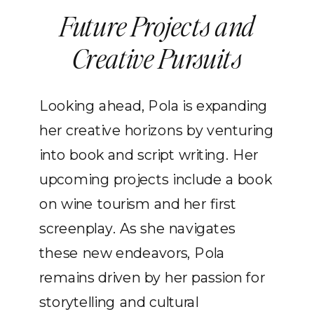
Future Projects and
Creative Pursuits
Looking ahead, Pola is expanding
her creative horizons by venturing
into book and script writing. Her
upcoming projects include a book
on wine tourism and her first
screenplay. As she navigates
these new endeavors, Pola
remains driven by her passion for
storytelling and cultural