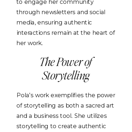
to engage her community
through newsletters and social
media, ensuring authentic
interactions remain at the heart of
her work.
The Power of
Storytelling
Pola’s work exemplifies the power
of storytelling as both a sacred art
and a business tool. She utilizes
storytelling to create authentic