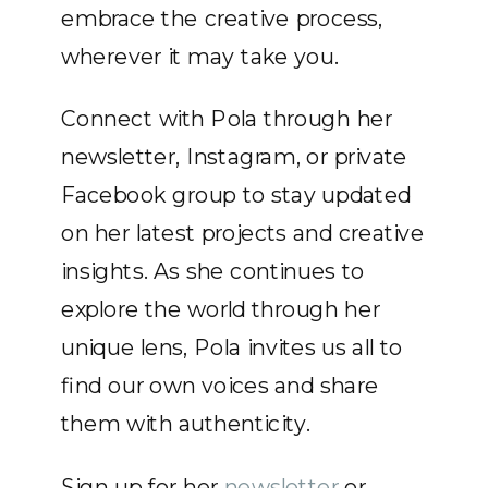
embrace the creative process,
wherever it may take you.
Connect with Pola through her
newsletter, Instagram, or private
Facebook group to stay updated
on her latest projects and creative
insights. As she continues to
explore the world through her
unique lens, Pola invites us all to
find our own voices and share
them with authenticity.
Sign up for her
newsletter
or