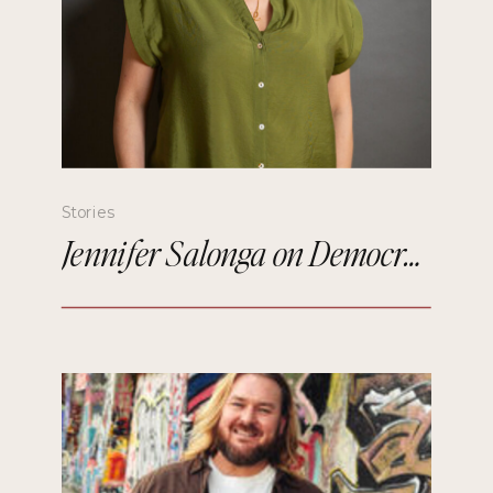
Stories
Jennifer Salonga on Democratizing Paris Fashion Week and Building Meaningful Connections