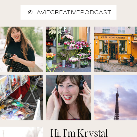
@LAVIECREATIVEPODCAST
Hi, I'm Krystal