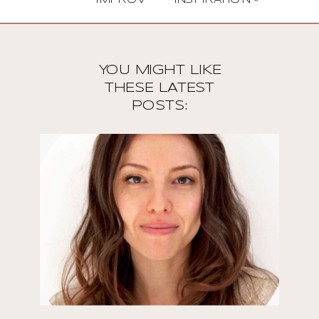
YOU MIGHT LIKE
THESE LATEST
POSTS: