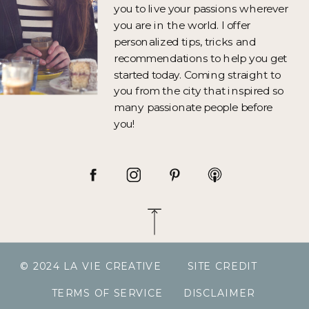
you to live your passions wherever
you are in the world. I offer
personalized tips, tricks and
recommendations to help you get
started today. Coming straight to
you from the city that inspired so
many passionate people before
you!
© 2024 LA VIE CREATIVE
SITE CREDIT
TERMS OF SERVICE
DISCLAIMER