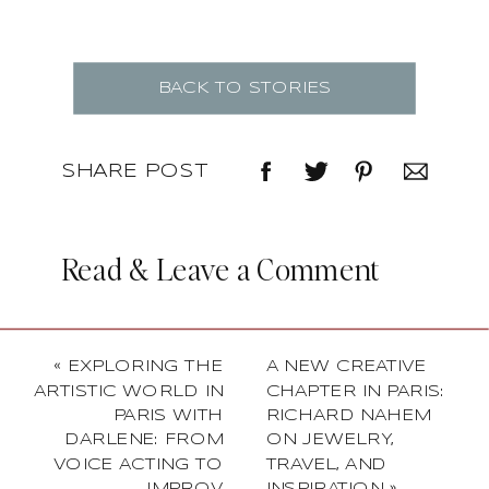
BACK TO STORIES
SHARE POST
Read & Leave a Comment
«
EXPLORING THE
A NEW CREATIVE
ARTISTIC WORLD IN
CHAPTER IN PARIS:
PARIS WITH
RICHARD NAHEM
DARLENE: FROM
ON JEWELRY,
VOICE ACTING TO
TRAVEL, AND
IMPROV
INSPIRATION
»