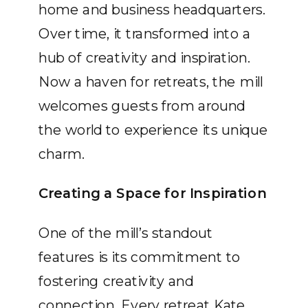
home and business headquarters.
Over time, it transformed into a
hub of creativity and inspiration.
Now a haven for retreats, the mill
welcomes guests from around
the world to experience its unique
charm.
Creating a Space for Inspiration
One of the mill’s standout
features is its commitment to
fostering creativity and
connection. Every retreat Kate