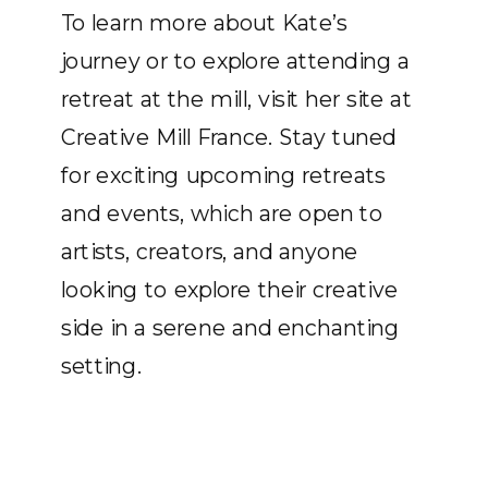
To learn more about Kate’s
journey or to explore attending a
retreat at the mill, visit her site at
Creative Mill France. Stay tuned
for exciting upcoming retreats
and events, which are open to
artists, creators, and anyone
looking to explore their creative
side in a serene and enchanting
setting.