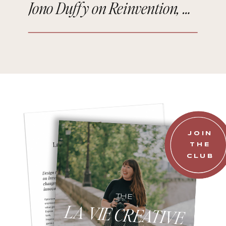
Jono Duffy on Reinvention, Comedy, and Starting Over in Paris
JOIN
THE
CLUB
THE
LA VIE CREATIVE