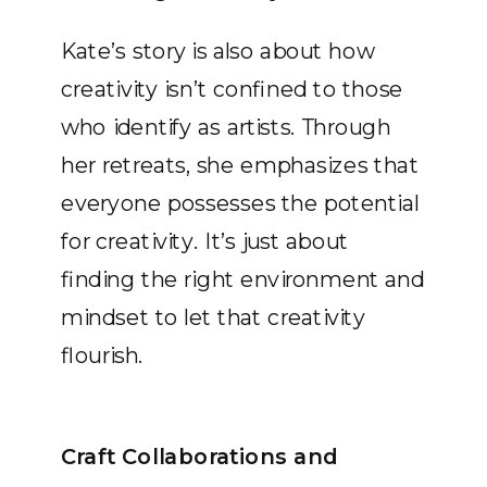
Kate’s story is also about how
creativity isn’t confined to those
who identify as artists. Through
her retreats, she emphasizes that
everyone possesses the potential
for creativity. It’s just about
finding the right environment and
mindset to let that creativity
flourish.
Craft Collaborations and