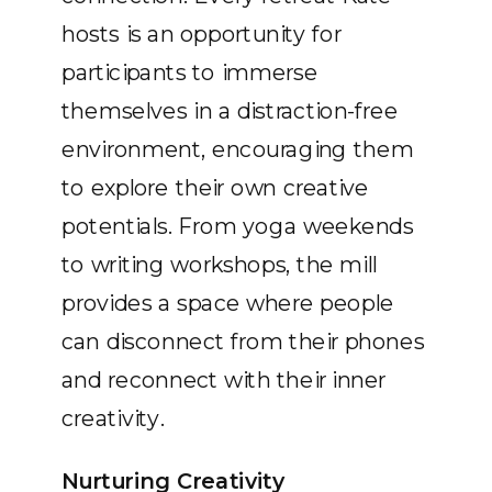
hosts is an opportunity for
participants to immerse
themselves in a distraction-free
environment, encouraging them
to explore their own creative
potentials. From yoga weekends
to writing workshops, the mill
provides a space where people
can disconnect from their phones
and reconnect with their inner
creativity.
Nurturing Creativity