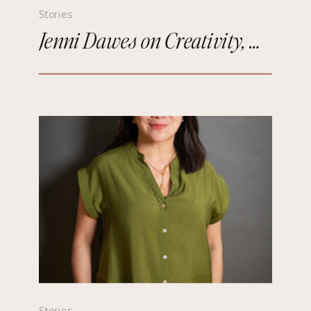
Stories
Jenni Dawes on Creativity, Mindfulness, and Remembering the Future
Stories