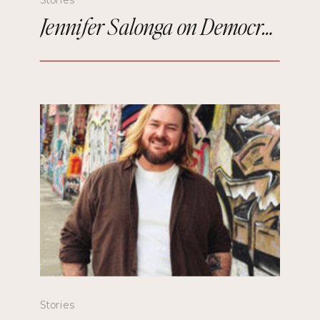
Jennifer Salonga on Democratizing Paris Fashion Week and Building Meaningful Connections
Stories