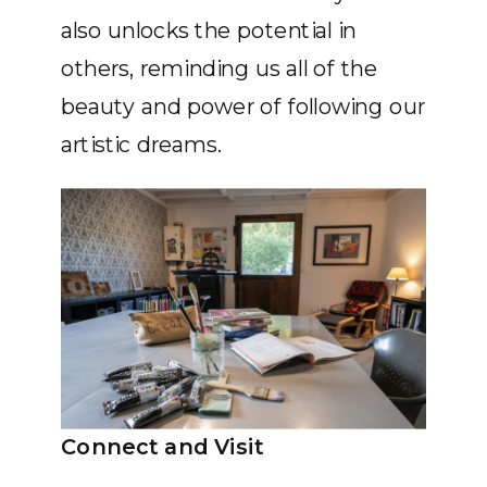
also unlocks the potential in
others, reminding us all of the
beauty and power of following our
artistic dreams.
Connect and Visit