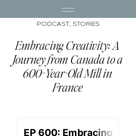
PODCAST
,
STORIES
Embracing Creativity: A
Journey from Canada to a
600-Year-Old Mill in
France