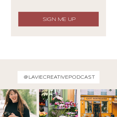
SIGN ME UP
@LAVIECREATIVEPODCAST