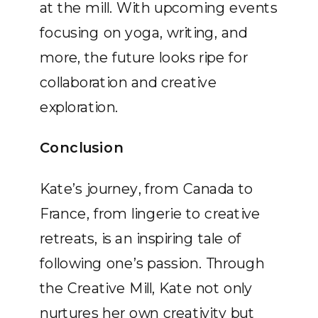
at the mill. With upcoming events
focusing on yoga, writing, and
more, the future looks ripe for
collaboration and creative
exploration.
Conclusion
Kate’s journey, from Canada to
France, from lingerie to creative
retreats, is an inspiring tale of
following one’s passion. Through
the Creative Mill, Kate not only
nurtures her own creativity but