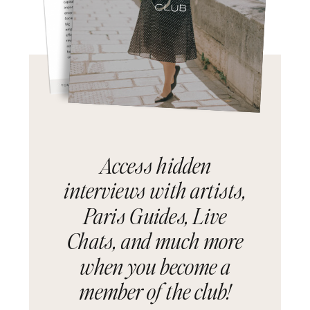
CLUB
Access hidden
interviews with artists,
Paris Guides, Live
Chats, and much more
when you become a
member of the club!