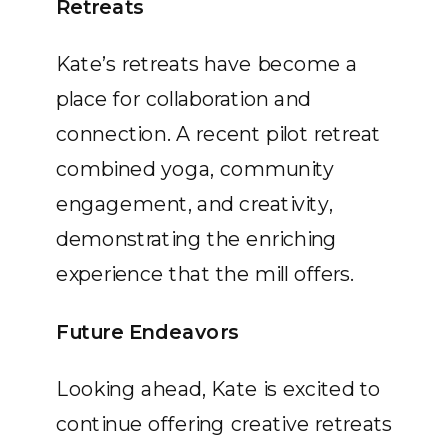
Retreats
Kate’s retreats have become a
place for collaboration and
connection. A recent pilot retreat
combined yoga, community
engagement, and creativity,
demonstrating the enriching
experience that the mill offers.
Future Endeavors
Looking ahead, Kate is excited to
continue offering creative retreats