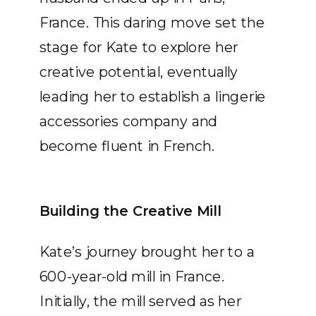
France. This daring move set the
stage for Kate to explore her
creative potential, eventually
leading her to establish a lingerie
accessories company and
become fluent in French.
Building the Creative Mill
Kate’s journey brought her to a
600-year-old mill in France.
Initially, the mill served as her