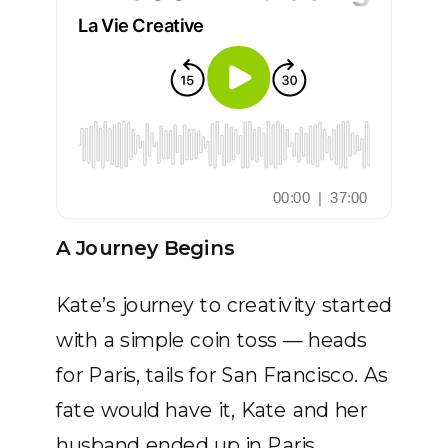
A Journey Begins
Kate’s journey to creativity started
with a simple coin toss — heads
for Paris, tails for San Francisco. As
fate would have it, Kate and her
husband ended up in Paris,