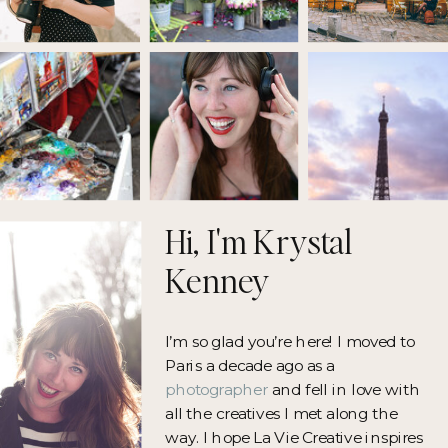
Hi, I'm Krystal
Kenney
I’m so glad you’re here! I moved to
Paris a decade ago as a
photographer
and fell in love with
all the creatives I met along the
way. I hope La Vie Creative inspires