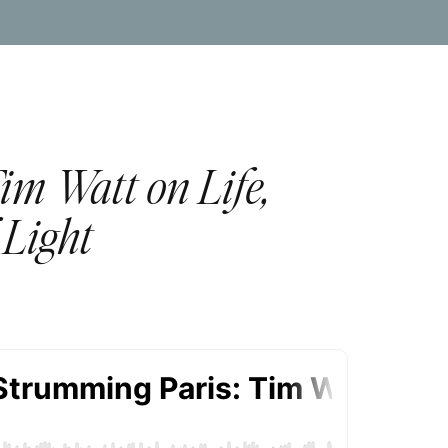
im Watt on Life,
 Light