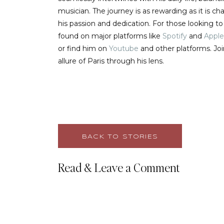
musician. The journey is as rewarding as it is 
his passion and dedication. For those looking t
found on major platforms like
Spotify
and
Apple
or find him on
Youtube
and other platforms. Jo
allure of Paris through his lens.
BACK TO STORIES
Read & Leave a Comment