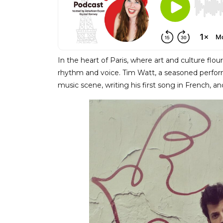
In the heart of Paris, where art and culture flo
rhythm and voice. Tim Watt, a seasoned perform
music scene, writing his first song in French, and