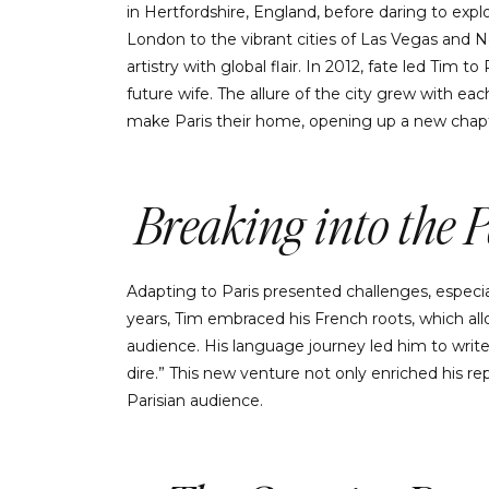
in Hertfordshire, England, before daring to exp
London to the vibrant cities of Las Vegas and 
artistry with global flair. In 2012, fate led Tim t
future wife. The allure of the city grew with eac
make Paris their home, opening up a new chapt
Breaking into the 
Adapting to Paris presented challenges, especia
years, Tim embraced his French roots, which al
audience. His language journey led him to write 
dire.” This new venture not only enriched his r
Parisian audience.