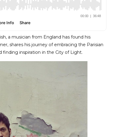
urish, a musician from England has found his
er, shares his journey of embracing the Parisian
 finding inspiration in the City of Light.