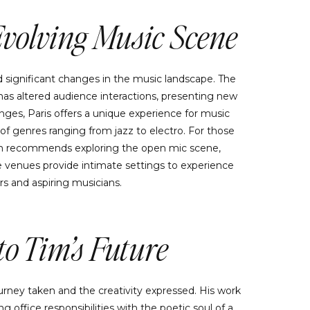
Evolving Music Scene
d significant changes in the music landscape. The
as altered audience interactions, presenting new
ges, Paris offers a unique experience for music
y of genres ranging from jazz to electro. For those
 Tim recommends exploring the open mic scene,
 venues provide intimate settings to experience
rs and aspiring musicians.
o Tim’s Future
urney taken and the creativity expressed. His work
ng office responsibilities with the poetic soul of a