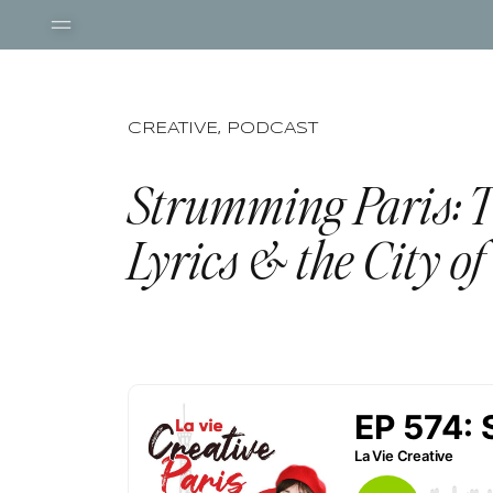
CREATIVE
,
PODCAST
Strumming Paris: T
Lyrics & the City of