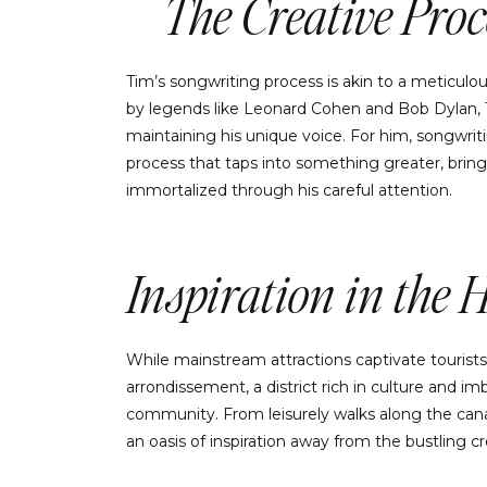
The Creative Proc
Tim’s songwriting process is akin to a meticulous
by legends like Leonard Cohen and Bob Dylan, Ti
maintaining his unique voice. For him, songwrit
process that taps into something greater, bring
immortalized through his careful attention.
Inspiration in the 
While mainstream attractions captivate tourists
arrondissement, a district rich in culture and 
community. From leisurely walks along the canal 
an oasis of inspiration away from the bustling c