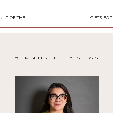
OUNT OF THE
GIFTS FO
YOU MIGHT LIKE THESE LATEST POSTS:
Stories
Jennifer Salonga on
Democratizing Paris