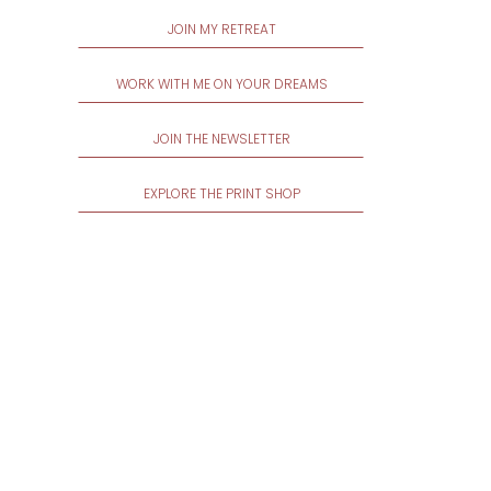
JOIN MY RETREAT
WORK WITH ME ON YOUR DREAMS
JOIN THE NEWSLETTER
EXPLORE THE PRINT SHOP