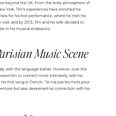
lore beyond the UK. From the lively atmosphere of
New York, Tim’s experiences have enriched his
o Paris for his first performance, where he met his
h visit, and by 2013, Tim and his wife decided to
er in his musical endeavors.
Parisian Music Scene
lly with the language barrier. However, over the
lowed him to connect more intimately with his
his first song in French, “Je n’ai pas les mots pour
epertoire but also deepened his connection with his