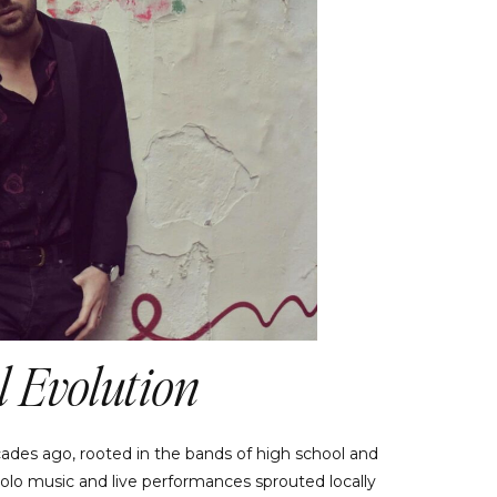
 Evolution
ades ago, rooted in the bands of high school and
 solo music and live performances sprouted locally