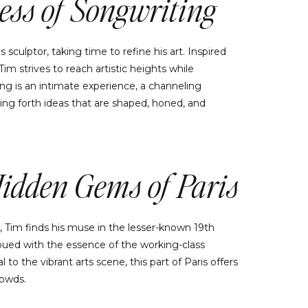
ess of Songwriting
 sculptor, taking time to refine his art. Inspired
m strives to reach artistic heights while
ing is an intimate experience, a channeling
ing forth ideas that are shaped, honed, and
Hidden Gems of Paris
, Tim finds his muse in the lesser-known 19th
imbued with the essence of the working-class
to the vibrant arts scene, this part of Paris offers
rowds.