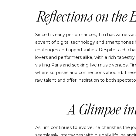
Reflections on the 
Since his early performances, Tim has witnesse
advent of digital technology and smartphones h
challenges and opportunities. Despite such chan
lovers and performers alike, with a rich tapestr
visiting Paris and seeking live music venues,
where surprises and connections abound. These
raw talent and offer inspiration to both spectato
A Glimpse int
As Tim continues to evolve, he cherishes the jo
seamlessly intertwines with his daily life, balanci