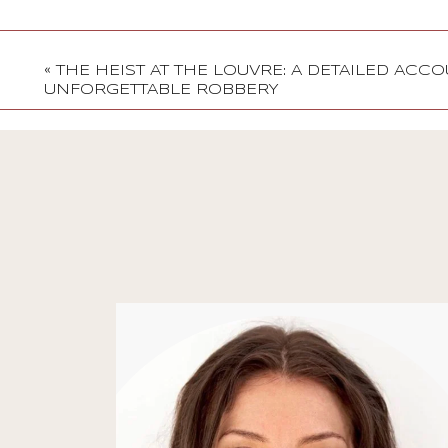
«
THE HEIST AT THE LOUVRE: A DETAILED ACC
UNFORGETTABLE ROBBERY
Stories
Jenni Dawes on
Creativity, Mindfulness,