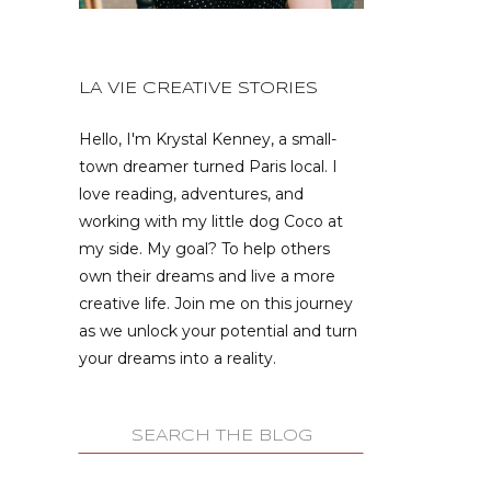
LA VIE CREATIVE STORIES
Hello, I'm Krystal Kenney, a small-
town dreamer turned Paris local. I
love reading, adventures, and
working with my little dog Coco at
my side. My goal? To help others
own their dreams and live a more
creative life. Join me on this journey
as we unlock your potential and turn
your dreams into a reality.
Search
for: