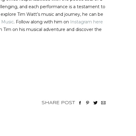
challenging, and each performance is a testament to
o explore Tim Watt’s music and journey, he can be
 Music
. Follow along with him on
Instagram here
in Tim on his musical adventure and discover the
SHARE POST