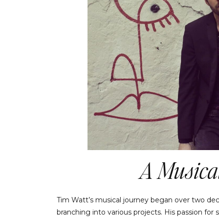
A Musical
Tim Watt’s musical journey began over two dec
branching into various projects. His passion for