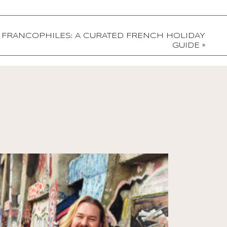
R FRANCOPHILES: A CURATED FRENCH HOLIDAY
GUIDE
»
Stories
Jono Duffy on
Reinvention, Comedy,