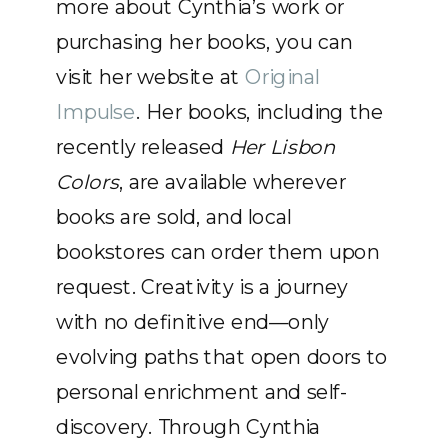
more about Cynthia’s work or
purchasing her books, you can
visit her website at
Original
Impulse
. Her books, including the
recently released
Her Lisbon
Colors
, are available wherever
books are sold, and local
bookstores can order them upon
request. Creativity is a journey
with no definitive end—only
evolving paths that open doors to
personal enrichment and self-
discovery. Through Cynthia