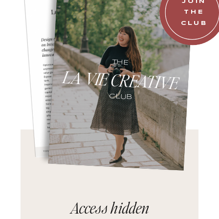
JOIN
THE
CLUB
THE
LA VIE CREATIVE
CLUB
Access hidden