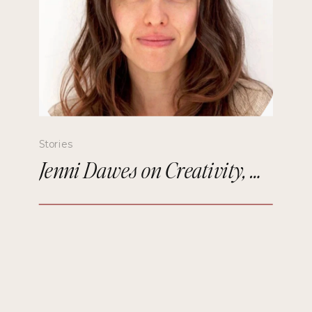
Stories
Jenni Dawes on Creativity, Mindfulness, and Remembering the Future