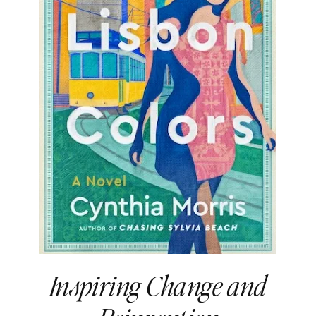
Inspiring Change and