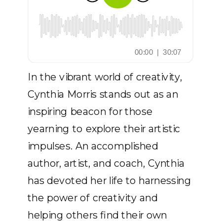
In the vibrant world of creativity,
Cynthia Morris stands out as an
inspiring beacon for those
yearning to explore their artistic
impulses. An accomplished
author, artist, and coach, Cynthia
has devoted her life to harnessing
the power of creativity and
helping others find their own