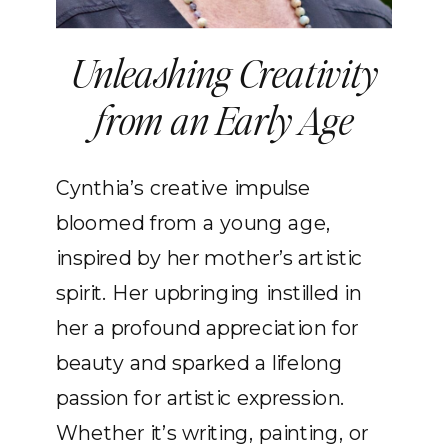
Unleashing Creativity
from an Early Age
Cynthia’s creative impulse
bloomed from a young age,
inspired by her mother’s artistic
spirit. Her upbringing instilled in
her a profound appreciation for
beauty and sparked a lifelong
passion for artistic expression.
Whether it’s writing, painting, or