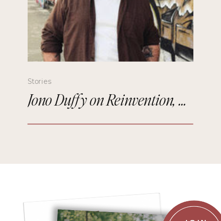
Stories
Jono Duffy on Reinvention, Comedy, and Starting Over in Paris