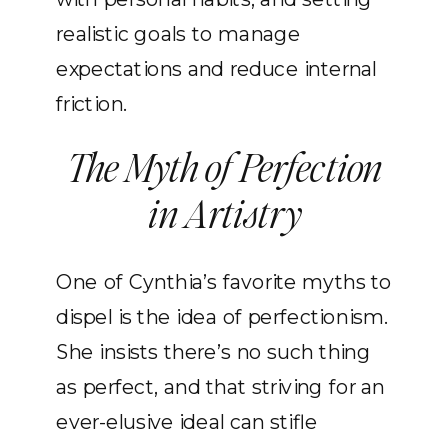
realistic goals to manage
expectations and reduce internal
friction.
The Myth of Perfection
in Artistry
One of Cynthia’s favorite myths to
dispel is the idea of perfectionism.
She insists there’s no such thing
as perfect, and that striving for an
ever-elusive ideal can stifle