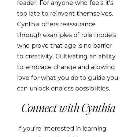
reader. For anyone who feels it’s
too late to reinvent themselves,
Cynthia offers reassurance
through examples of role models
who prove that age is no barrier
to creativity. Cultivating an ability
to embrace change and allowing
love for what you do to guide you
can unlock endless possibilities.
Connect with Cynthia
If you’re interested in learning