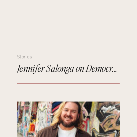
Stories
Jennifer Salonga on Democratizing Paris Fashion Week and Building Meaningful Connections