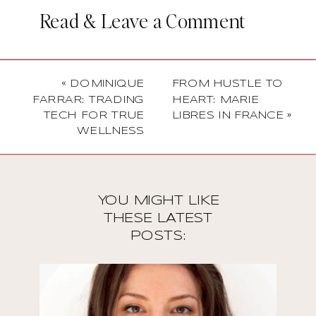
Read & Leave a Comment
«
DOMINIQUE
FROM HUSTLE TO
FARRAR: TRADING
HEART: MARIE
TECH FOR TRUE
LIBRES IN FRANCE
»
WELLNESS
YOU MIGHT LIKE
THESE LATEST
POSTS: