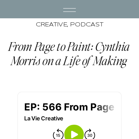
CREATIVE
,
PODCAST
From Page to Paint: Cynthia
Morris on a Life of Making