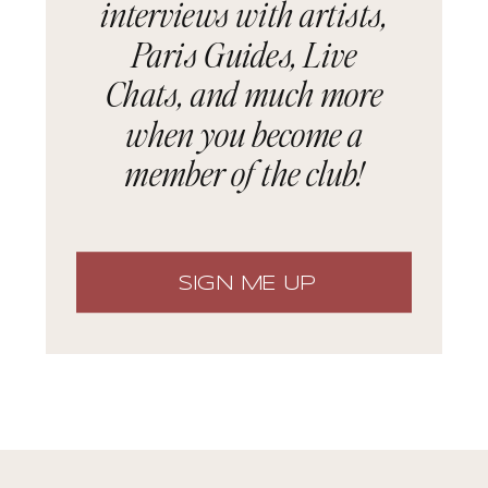
interviews with artists,
Paris Guides, Live
Chats, and much more
when you become a
member of the club!
SIGN ME UP