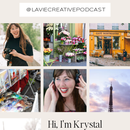
@LAVIECREATIVEPODCAST
Hi, I'm Krystal