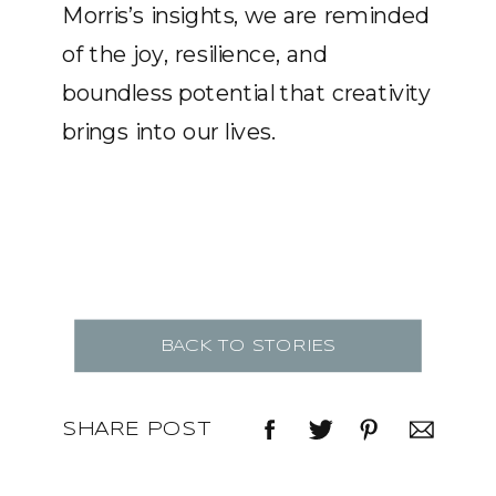
Morris’s insights, we are reminded
of the joy, resilience, and
boundless potential that creativity
brings into our lives.
BACK TO STORIES
SHARE POST