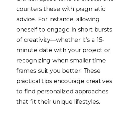
counters these with pragmatic
advice. For instance, allowing
oneself to engage in short bursts
of creativity—whether it’s a 15-
minute date with your project or
recognizing when smaller time
frames suit you better. These
practical tips encourage creatives
to find personalized approaches
that fit their unique lifestyles.