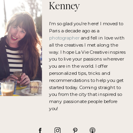
Kenney
I’m so glad you’re here! I moved to
Paris a decade ago as a
photographer
and fell in love with
all the creatives I met along the
way. I hope La Vie Creative inspires
you to live your passions wherever
you are in the world. I offer
personalized tips, tricks and
recommendations to help you get
started today. Coming straight to
you from the city that inspired so
many passionate people before
you!