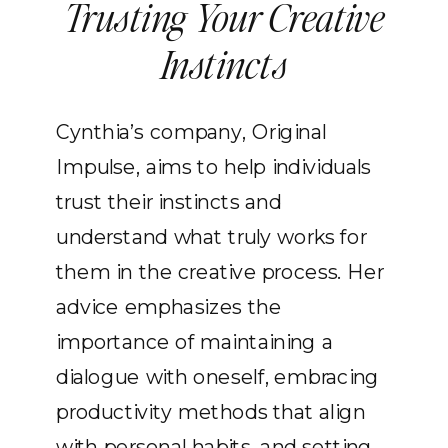
Trusting Your Creative
Instincts
Cynthia’s company, Original
Impulse, aims to help individuals
trust their instincts and
understand what truly works for
them in the creative process. Her
advice emphasizes the
importance of maintaining a
dialogue with oneself, embracing
productivity methods that align
with personal habits, and setting