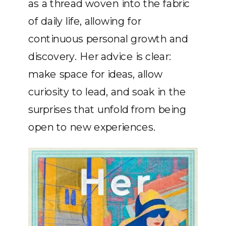
as a thread woven into the fabric
of daily life, allowing for
continuous personal growth and
discovery. Her advice is clear:
make space for ideas, allow
curiosity to lead, and soak in the
surprises that unfold from being
open to new experiences.