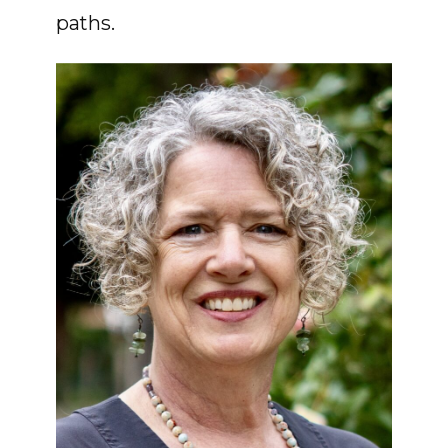
paths.