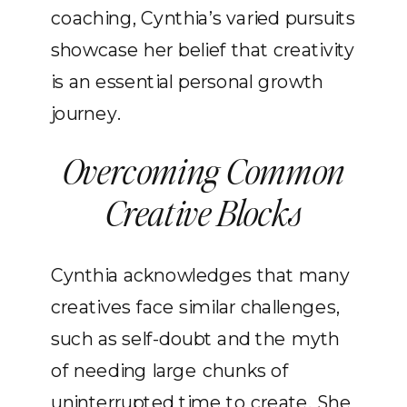
coaching, Cynthia’s varied pursuits
showcase her belief that creativity
is an essential personal growth
journey.
Overcoming Common
Creative Blocks
Cynthia acknowledges that many
creatives face similar challenges,
such as self-doubt and the myth
of needing large chunks of
uninterrupted time to create. She