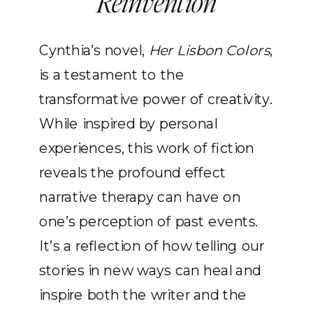
Reinvention
Cynthia’s novel,
Her Lisbon Colors
,
is a testament to the
transformative power of creativity.
While inspired by personal
experiences, this work of fiction
reveals the profound effect
narrative therapy can have on
one’s perception of past events.
It’s a reflection of how telling our
stories in new ways can heal and
inspire both the writer and the