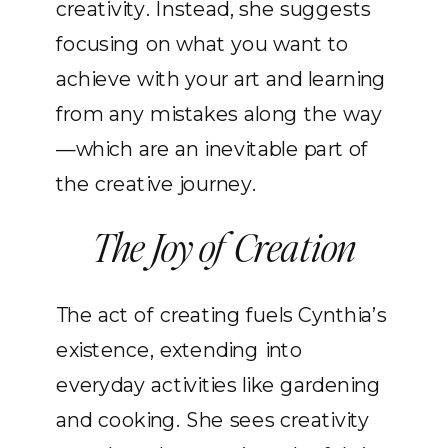
creativity. Instead, she suggests
focusing on what you want to
achieve with your art and learning
from any mistakes along the way
—which are an inevitable part of
the creative journey.
The Joy of Creation
The act of creating fuels Cynthia’s
existence, extending into
everyday activities like gardening
and cooking. She sees creativity