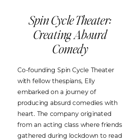
Spin Cycle Theater:
Creating Absurd
Comedy
Co-founding Spin Cycle Theater
with fellow thespians, Elly
embarked on a journey of
producing absurd comedies with
heart. The company originated
from an acting class where friends
gathered during lockdown to read