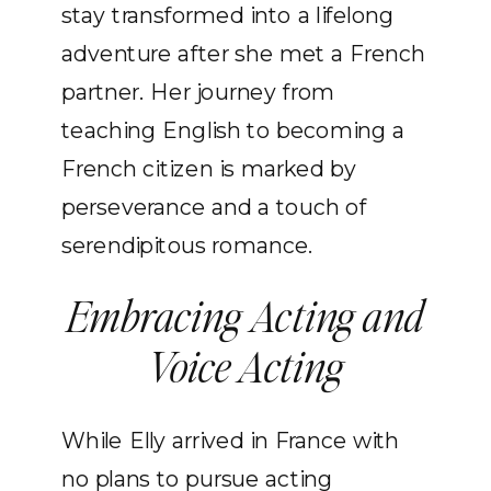
stay transformed into a lifelong
adventure after she met a French
partner. Her journey from
teaching English to becoming a
French citizen is marked by
perseverance and a touch of
serendipitous romance.
Embracing Acting and
Voice Acting
While Elly arrived in France with
no plans to pursue acting