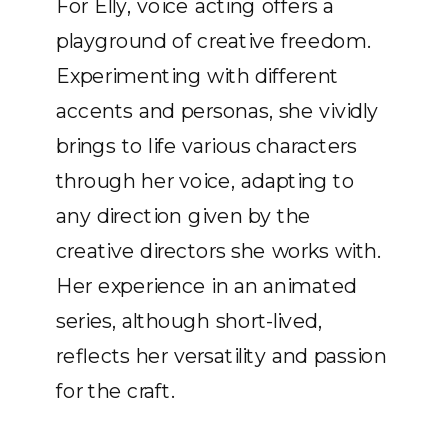
For Elly, voice acting offers a
playground of creative freedom.
Experimenting with different
accents and personas, she vividly
brings to life various characters
through her voice, adapting to
any direction given by the
creative directors she works with.
Her experience in an animated
series, although short-lived,
reflects her versatility and passion
for the craft.