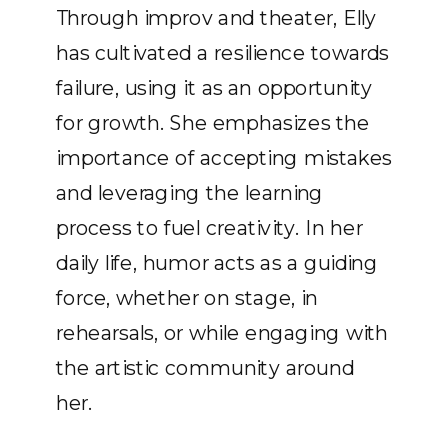
Through improv and theater, Elly
has cultivated a resilience towards
failure, using it as an opportunity
for growth. She emphasizes the
importance of accepting mistakes
and leveraging the learning
process to fuel creativity. In her
daily life, humor acts as a guiding
force, whether on stage, in
rehearsals, or while engaging with
the artistic community around
her.