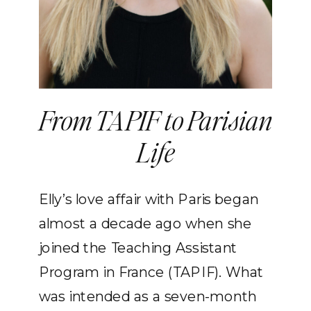
From TAPIF to Parisian
Life
Elly’s love affair with Paris began
almost a decade ago when she
joined the Teaching Assistant
Program in France (TAPIF). What
was intended as a seven-month