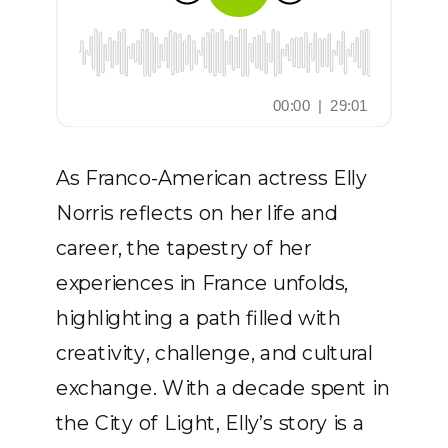
As Franco-American actress Elly
Norris reflects on her life and
career, the tapestry of her
experiences in France unfolds,
highlighting a path filled with
creativity, challenge, and cultural
exchange. With a decade spent in
the City of Light, Elly’s story is a