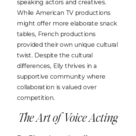
speaking actors and creatives.
While American TV productions
might offer more elaborate snack
tables, French productions
provided their own unique cultural
twist. Despite the cultural
differences, Elly thrives in a
supportive community where
collaboration is valued over
competition.
The Art of Voice Acting