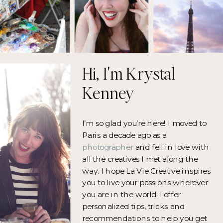
Hi, I'm Krystal
Kenney
I’m so glad you’re here! I moved to
Paris a decade ago as a
photographer
and fell in love with
all the creatives I met along the
way. I hope La Vie Creative inspires
you to live your passions wherever
you are in the world. I offer
personalized tips, tricks and
recommendations to help you get