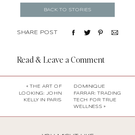
BACK TO STORIES
SHARE POST
Read & Leave a Comment
«
THE ART OF
DOMINIQUE
LOOKING: JOHN
FARRAR: TRADING
KELLY IN PARIS
TECH FOR TRUE
WELLNESS
»