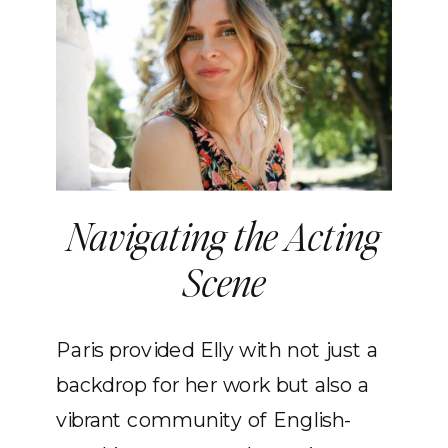
Navigating the Acting
Scene
Paris provided Elly with not just a
backdrop for her work but also a
vibrant community of English-