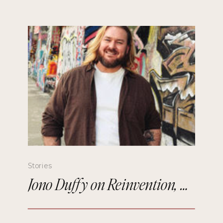
Stories
Jono Duffy on Reinvention, Comedy, and Starting Over in Paris