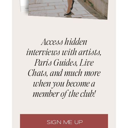
Access hidden
interviews with artists,
Paris Guides, Live
Chats, and much more
when you become a
member of the club!
SIGN ME UP