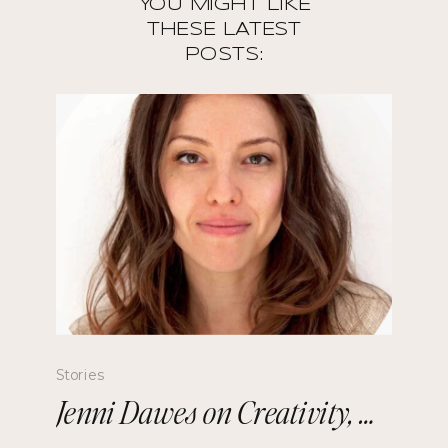
YOU MIGHT LIKE
THESE LATEST
POSTS:
Stories
Jenni Dawes on Creativity, Mindfulness, and Remembering the Future