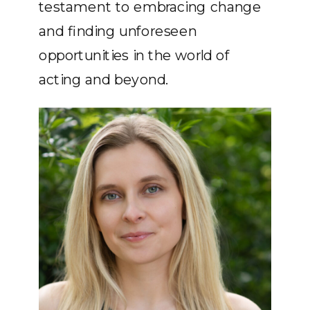
testament to embracing change
and finding unforeseen
opportunities in the world of
acting and beyond.