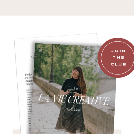
JOIN
THE
CLUB
THE
LA VIE CREATIVE
CLUB