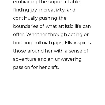
embracing the unpredictable,
finding joy in creativity, and
continually pushing the
boundaries of what artistic life can
offer. Whether through acting or
bridging cultural gaps, Elly inspires
those around her with a sense of
adventure and an unwavering
passion for her craft.