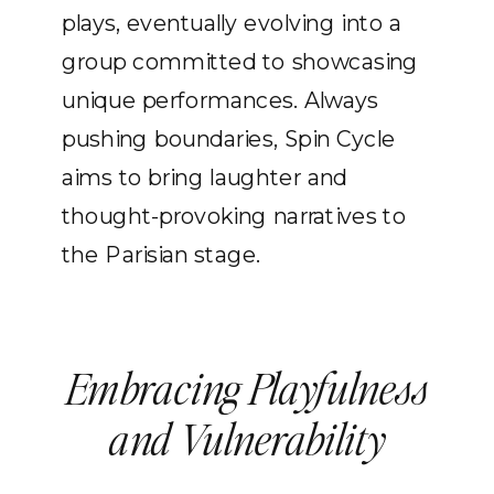
plays, eventually evolving into a
group committed to showcasing
unique performances. Always
pushing boundaries, Spin Cycle
aims to bring laughter and
thought-provoking narratives to
the Parisian stage.
Embracing Playfulness
and Vulnerability