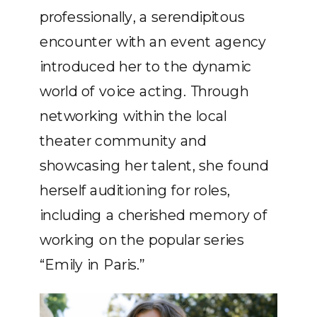
professionally, a serendipitous
encounter with an event agency
introduced her to the dynamic
world of voice acting. Through
networking within the local
theater community and
showcasing her talent, she found
herself auditioning for roles,
including a cherished memory of
working on the popular series
“Emily in Paris.”