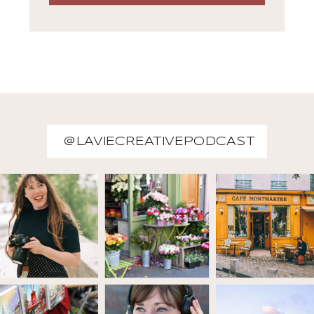
@LAVIECREATIVEPODCAST