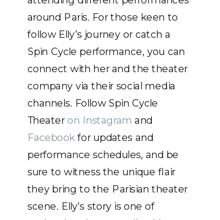
attending different performances
around Paris. For those keen to
follow Elly’s journey or catch a
Spin Cycle performance, you can
connect with her and the theater
company via their social media
channels. Follow Spin Cycle
Theater
on Instagram
and
Facebook
for updates and
performance schedules, and be
sure to witness the unique flair
they bring to the Parisian theater
scene. Elly’s story is one of