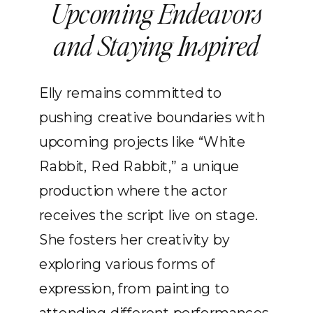
Upcoming Endeavors
and Staying Inspired
Elly remains committed to
pushing creative boundaries with
upcoming projects like “White
Rabbit, Red Rabbit,” a unique
production where the actor
receives the script live on stage.
She fosters her creativity by
exploring various forms of
expression, from painting to