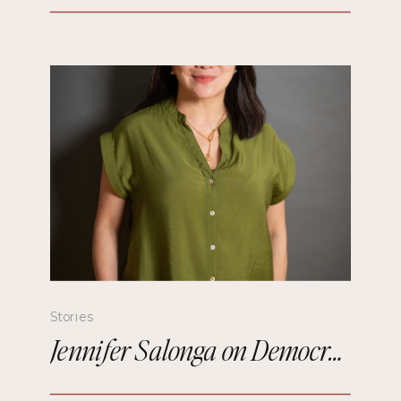
Stories
Jennifer Salonga on Democratizing Paris Fashion Week and Building Meaningful Connections