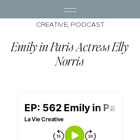
CREATIVE
,
PODCAST
Emily in Paris Actress Elly
Norris