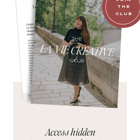
THE
CLUB
THE
LA VIE CREATIVE
CLUB
Access hidden