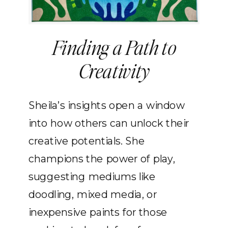
Finding a Path to
Creativity
Sheila’s insights open a window
into how others can unlock their
creative potentials. She
champions the power of play,
suggesting mediums like
doodling, mixed media, or
inexpensive paints for those