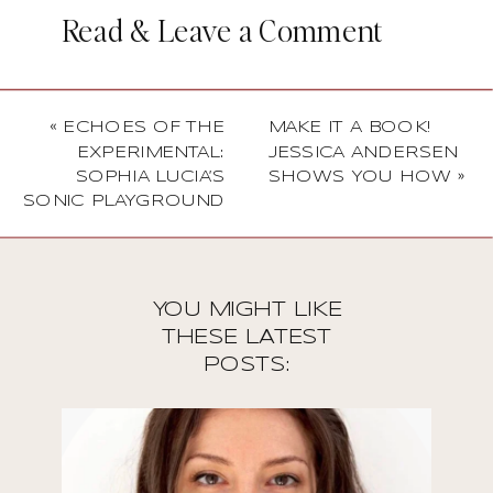
Read & Leave a Comment
«
ECHOES OF THE
MAKE IT A BOOK!
EXPERIMENTAL:
JESSICA ANDERSEN
SOPHIA LUCIA’S
SHOWS YOU HOW
»
SONIC PLAYGROUND
YOU MIGHT LIKE
THESE LATEST
POSTS: