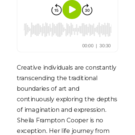
Creative individuals are constantly
transcending the traditional
boundaries of art and
continuously exploring the depths
of imagination and expression.
Sheila Frampton Cooper is no
exception. Her life journey from