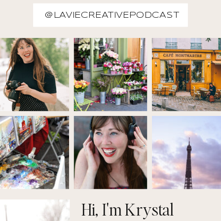
@LAVIECREATIVEPODCAST
Hi, I'm Krystal