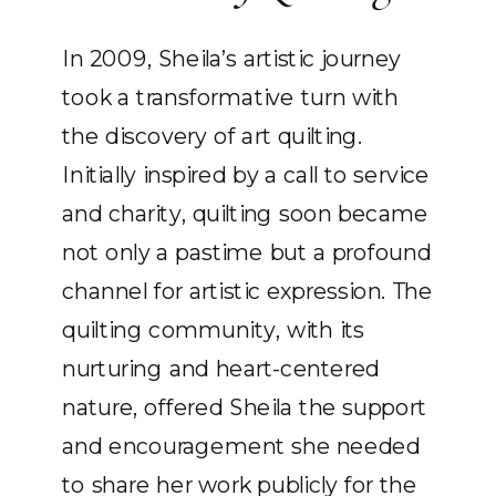
In 2009, Sheila’s artistic journey
took a transformative turn with
the discovery of art quilting.
Initially inspired by a call to service
and charity, quilting soon became
not only a pastime but a profound
channel for artistic expression. The
quilting community, with its
nurturing and heart-centered
nature, offered Sheila the support
and encouragement she needed
to share her work publicly for the