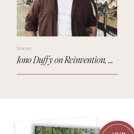
Stories
Jono Duffy on Reinvention, Comedy, and Starting Over in Paris
JOIN