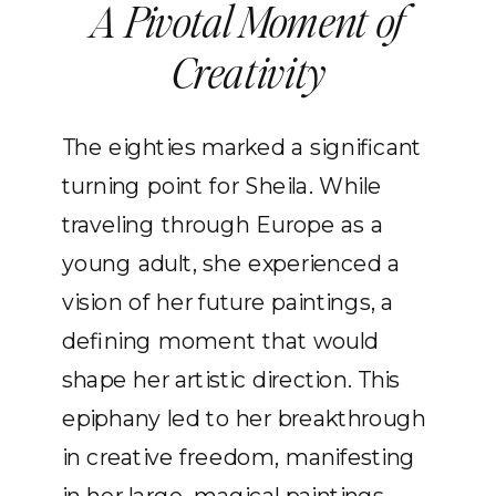
A Pivotal Moment of
Creativity
The eighties marked a significant
turning point for Sheila. While
traveling through Europe as a
young adult, she experienced a
vision of her future paintings, a
defining moment that would
shape her artistic direction. This
epiphany led to her breakthrough
in creative freedom, manifesting