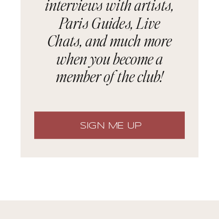
interviews with artists,
Paris Guides, Live
Chats, and much more
when you become a
member of the club!
SIGN ME UP