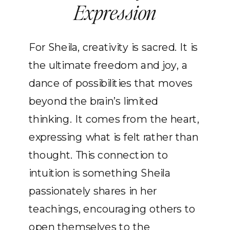
Expression
For Sheila, creativity is sacred. It is
the ultimate freedom and joy, a
dance of possibilities that moves
beyond the brain’s limited
thinking. It comes from the heart,
expressing what is felt rather than
thought. This connection to
intuition is something Sheila
passionately shares in her
teachings, encouraging others to
open themselves to the