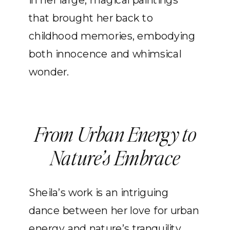
in her large, magical paintings
that brought her back to
childhood memories, embodying
both innocence and whimsical
wonder.
From Urban Energy to
Nature’s Embrace
Sheila’s work is an intriguing
dance between her love for urban
energy and nature’s tranquility.