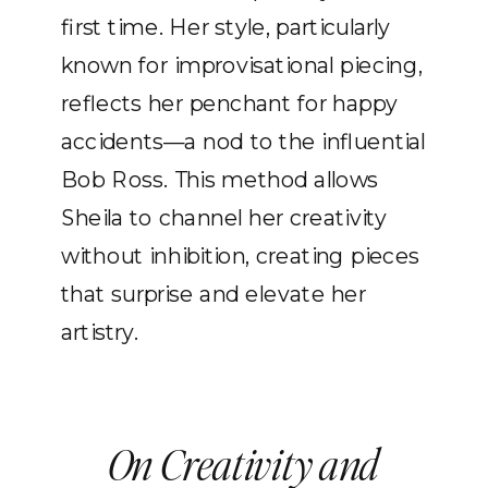
first time. Her style, particularly
known for improvisational piecing,
reflects her penchant for happy
accidents—a nod to the influential
Bob Ross. This method allows
Sheila to channel her creativity
without inhibition, creating pieces
that surprise and elevate her
artistry.
On Creativity and