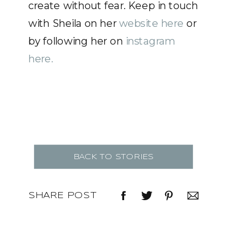
create without fear. Keep in touch
with Sheila on her
website here
or
by following her on
instagram
here.
BACK TO STORIES
SHARE POST