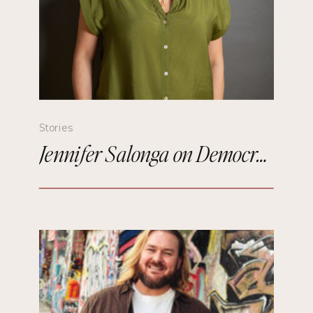
Stories
Jennifer Salonga on Democratizing Paris Fashion Week and Building Meaningful Connections