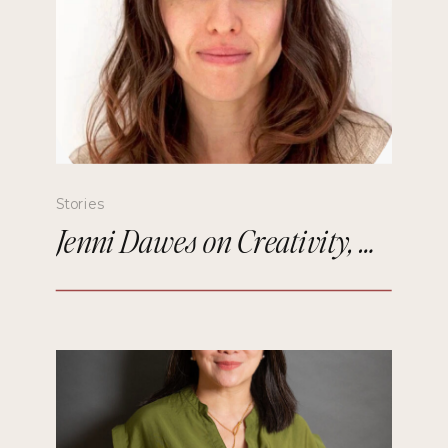
Stories
Jenni Dawes on Creativity, Mindfulness, and Remembering the Future