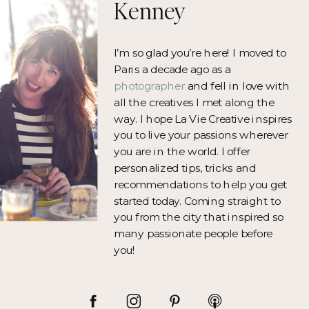
Kenney
I’m so glad you’re here! I moved to
Paris a decade ago as a
photographer
and fell in love with
all the creatives I met along the
way. I hope La Vie Creative inspires
you to live your passions wherever
you are in the world. I offer
personalized tips, tricks and
recommendations to help you get
started today. Coming straight to
you from the city that inspired so
many passionate people before
you!