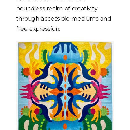
boundless realm of creativity
through accessible mediums and
free expression.