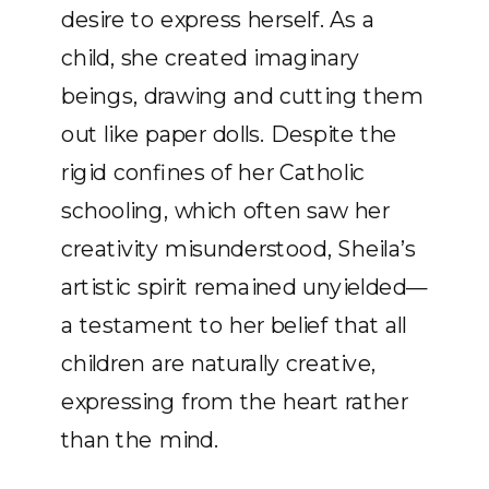
desire to express herself. As a
child, she created imaginary
beings, drawing and cutting them
out like paper dolls. Despite the
rigid confines of her Catholic
schooling, which often saw her
creativity misunderstood, Sheila’s
artistic spirit remained unyielded—
a testament to her belief that all
children are naturally creative,
expressing from the heart rather
than the mind.