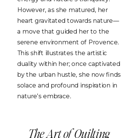
However, as she matured, her
heart gravitated towards nature—
a move that guided her to the
serene environment of Provence.
This shift illustrates the artistic
duality within her; once captivated
by the urban hustle, she now finds
solace and profound inspiration in
nature’s embrace.
The Art of Quilting