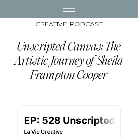
CREATIVE
,
PODCAST
Unscripted Canvas: The
Artistic Journey of Sheila
Frampton Cooper