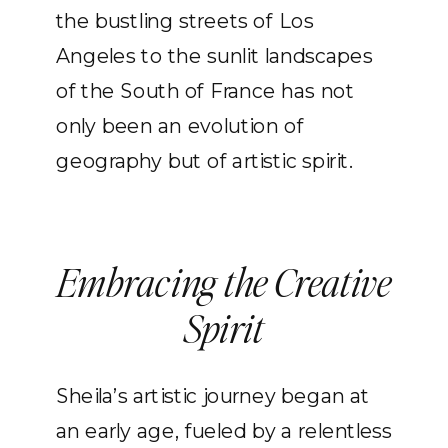
the bustling streets of Los
Angeles to the sunlit landscapes
of the South of France has not
only been an evolution of
geography but of artistic spirit.
Embracing the Creative
Spirit
Sheila’s artistic journey began at
an early age, fueled by a relentless