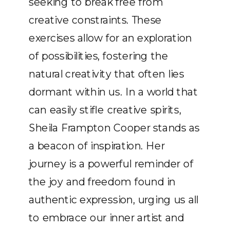
seeking to break free from
creative constraints. These
exercises allow for an exploration
of possibilities, fostering the
natural creativity that often lies
dormant within us. In a world that
can easily stifle creative spirits,
Sheila Frampton Cooper stands as
a beacon of inspiration. Her
journey is a powerful reminder of
the joy and freedom found in
authentic expression, urging us all
to embrace our inner artist and