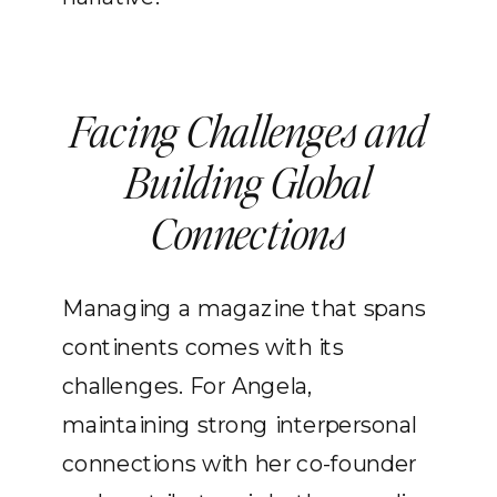
Facing Challenges and
Building Global
Connections
Managing a magazine that spans
continents comes with its
challenges. For Angela,
maintaining strong interpersonal
connections with her co-founder