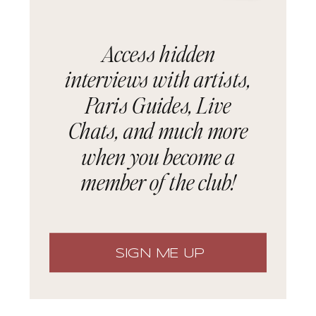
Access hidden
interviews with artists,
Paris Guides, Live
Chats, and much more
when you become a
member of the club!
SIGN ME UP