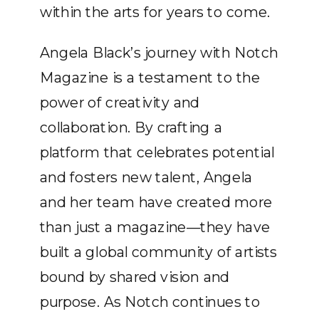
within the arts for years to come.
Angela Black’s journey with Notch
Magazine is a testament to the
power of creativity and
collaboration. By crafting a
platform that celebrates potential
and fosters new talent, Angela
and her team have created more
than just a magazine—they have
built a global community of artists
bound by shared vision and
purpose. As Notch continues to