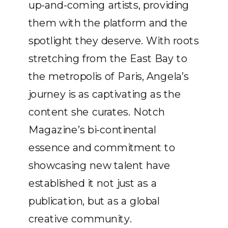
up-and-coming artists, providing
them with the platform and the
spotlight they deserve. With roots
stretching from the East Bay to
the metropolis of Paris, Angela’s
journey is as captivating as the
content she curates. Notch
Magazine’s bi-continental
essence and commitment to
showcasing new talent have
established it not just as a
publication, but as a global
creative community.