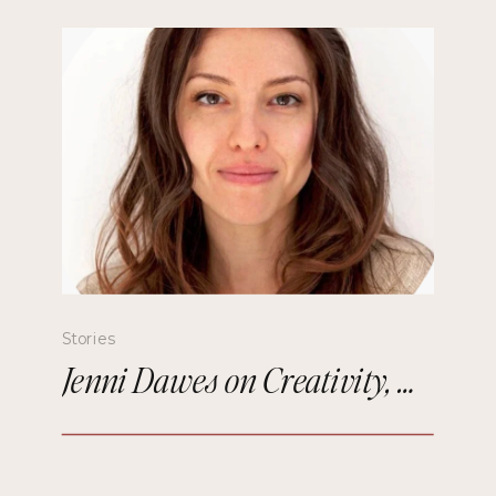
Stories
Jenni Dawes on Creativity, Mindfulness, and Remembering the Future