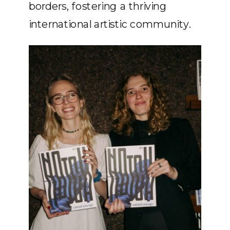
borders, fostering a thriving
international artistic community.