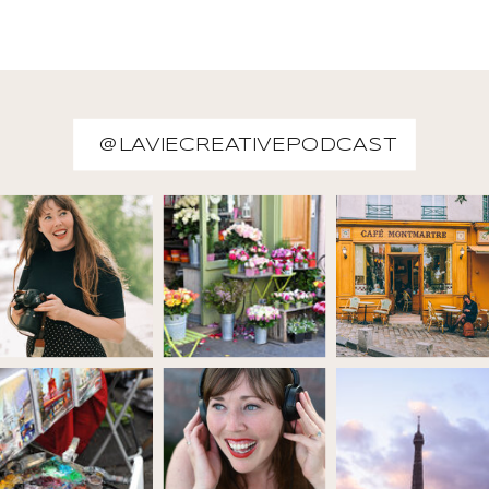
@LAVIECREATIVEPODCAST