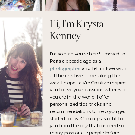
Hi, I'm Krystal
Kenney
I’m so glad you’re here! I moved to
Paris a decade ago as a
photographer
and fell in love with
all the creatives I met along the
way. I hope La Vie Creative inspires
you to live your passions wherever
you are in the world. I offer
personalized tips, tricks and
recommendations to help you get
started today. Coming straight to
you from the city that inspired so
many passionate people before