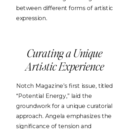
between different forms of artistic
expression.
Curating a Unique
Artistic Experience
Notch Magazine’s first issue, titled
“Potential Energy,” laid the
groundwork for a unique curatorial
approach. Angela emphasizes the
significance of tension and