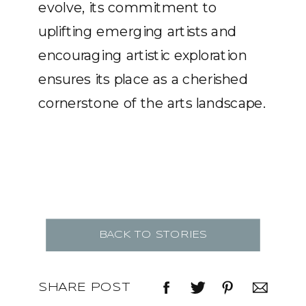
evolve, its commitment to
uplifting emerging artists and
encouraging artistic exploration
ensures its place as a cherished
cornerstone of the arts landscape.
BACK TO STORIES
SHARE POST