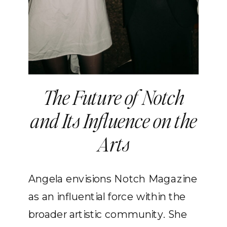
The Future of Notch
and Its Influence on the
Arts
Angela envisions Notch Magazine
as an influential force within the
broader artistic community. She