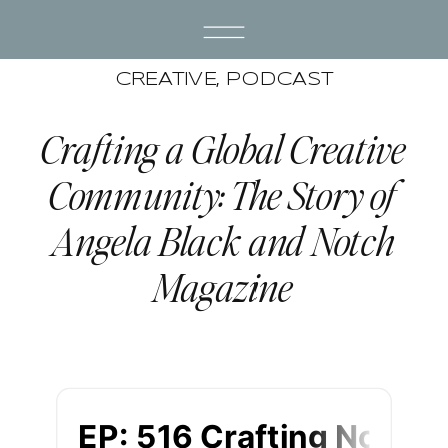
CREATIVE
,
PODCAST
Crafting a Global Creative
Community: The Story of
Angela Black and Notch
Magazine