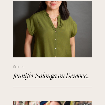
Stories
Jennifer Salonga on Democratizing Paris Fashion Week and Building Meaningful Connections