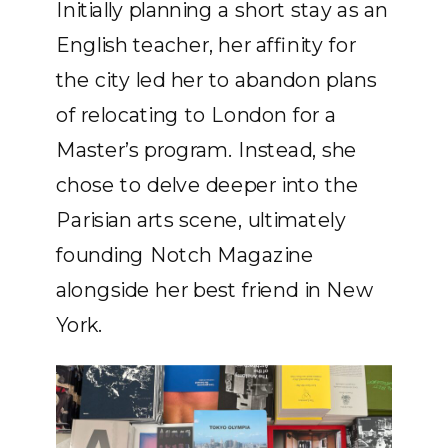
Initially planning a short stay as an
English teacher, her affinity for
the city led her to abandon plans
of relocating to London for a
Master’s program. Instead, she
chose to delve deeper into the
Parisian arts scene, ultimately
founding Notch Magazine
alongside her best friend in New
York.