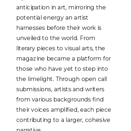
anticipation in art, mirroring the
potential energy an artist
harnesses before their work is
unveiled to the world. From
literary pieces to visual arts, the
magazine became a platform for
those who have yet to step into
the limelight. Through open call
submissions, artists and writers
from various backgrounds find
their voices amplified, each piece
contributing to a larger, cohesive
narrative.