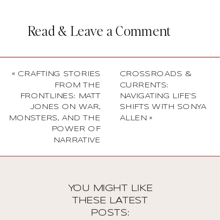
Read & Leave a Comment
«
CRAFTING STORIES
CROSSROADS &
FROM THE
CURRENTS:
FRONTLINES: MATT
NAVIGATING LIFE’S
JONES ON WAR,
SHIFTS WITH SONYA
MONSTERS, AND THE
ALLEN
»
POWER OF
NARRATIVE
YOU MIGHT LIKE
THESE LATEST
POSTS: