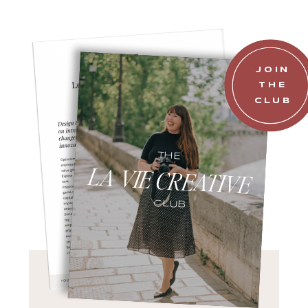
JOIN
THE
CLUB
THE
LA VIE CREATIVE
CLUB