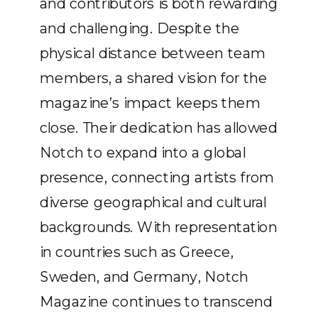
and contributors is both rewarding
and challenging. Despite the
physical distance between team
members, a shared vision for the
magazine’s impact keeps them
close. Their dedication has allowed
Notch to expand into a global
presence, connecting artists from
diverse geographical and cultural
backgrounds. With representation
in countries such as Greece,
Sweden, and Germany, Notch
Magazine continues to transcend