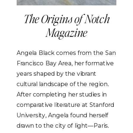
The Origins of Notch
Magazine
Angela Black comes from the San
Francisco Bay Area, her formative
years shaped by the vibrant
cultural landscape of the region.
After completing her studies in
comparative literature at Stanford
University, Angela found herself
drawn to the city of light—Paris.