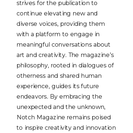
strives for the publication to
continue elevating new and
diverse voices, providing them
with a platform to engage in
meaningful conversations about
art and creativity. The magazine’s
philosophy, rooted in dialogues of
otherness and shared human
experience, guides its future
endeavors. By embracing the
unexpected and the unknown,
Notch Magazine remains poised
to inspire creativity and innovation