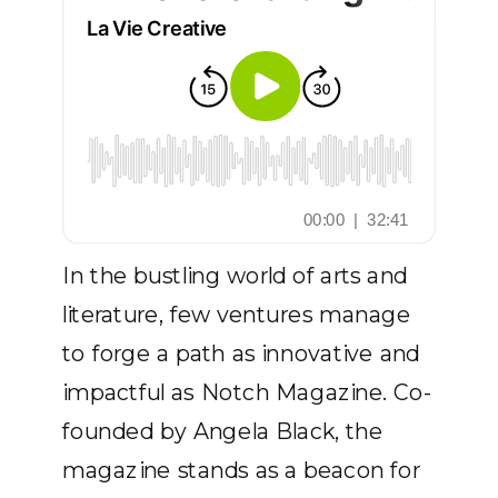
In the bustling world of arts and
literature, few ventures manage
to forge a path as innovative and
impactful as Notch Magazine. Co-
founded by Angela Black, the
magazine stands as a beacon for