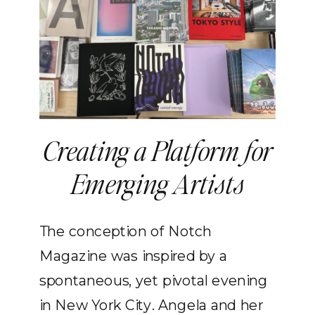
Creating a Platform for
Emerging Artists
The conception of Notch
Magazine was inspired by a
spontaneous, yet pivotal evening
in New York City. Angela and her