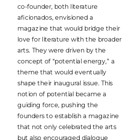
co-founder, both literature
aficionados, envisioned a
magazine that would bridge their
love for literature with the broader
arts. They were driven by the
concept of “potential energy,” a
theme that would eventually
shape their inaugural issue. This
notion of potential became a
guiding force, pushing the
founders to establish a magazine
that not only celebrated the arts
but also encouraged dialogue