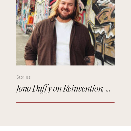
Stories
Jono Duffy on Reinvention, Comedy, and Starting Over in Paris