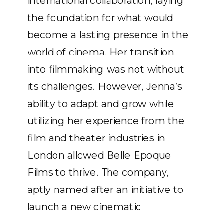
international collaboration, laying
the foundation for what would
become a lasting presence in the
world of cinema. Her transition
into filmmaking was not without
its challenges. However, Jenna’s
ability to adapt and grow while
utilizing her experience from the
film and theater industries in
London allowed Belle Epoque
Films to thrive. The company,
aptly named after an initiative to
launch a new cinematic