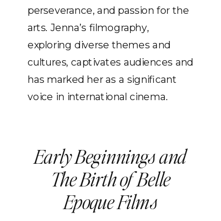
perseverance, and passion for the
arts. Jenna’s filmography,
exploring diverse themes and
cultures, captivates audiences and
has marked her as a significant
voice in international cinema.
Early Beginnings and
The Birth of Belle
Epoque Films