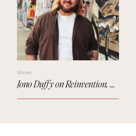
Stories
Jono Duffy on Reinvention, Comedy, and Starting Over in Paris