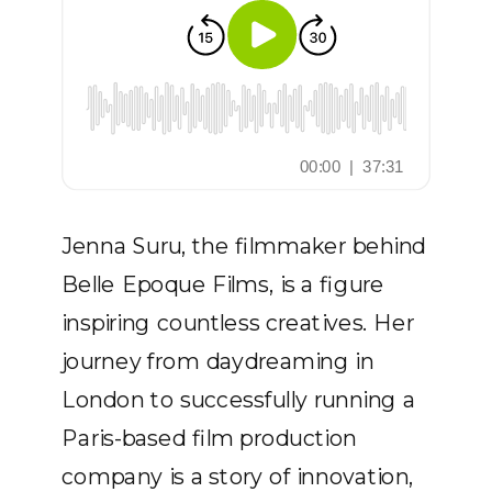
Jenna Suru, the filmmaker behind
Belle Epoque Films, is a figure
inspiring countless creatives. Her
journey from daydreaming in
London to successfully running a
Paris-based film production
company is a story of innovation,