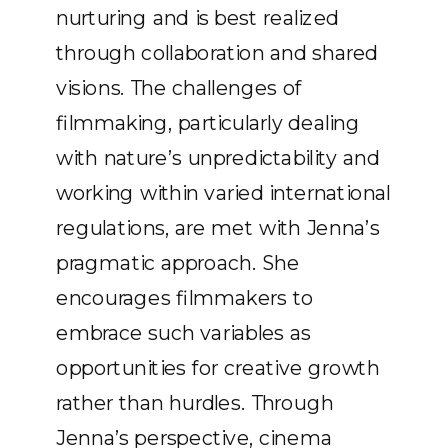
nurturing and is best realized
through collaboration and shared
visions. The challenges of
filmmaking, particularly dealing
with nature’s unpredictability and
working within varied international
regulations, are met with Jenna’s
pragmatic approach. She
encourages filmmakers to
embrace such variables as
opportunities for creative growth
rather than hurdles. Through
Jenna’s perspective, cinema