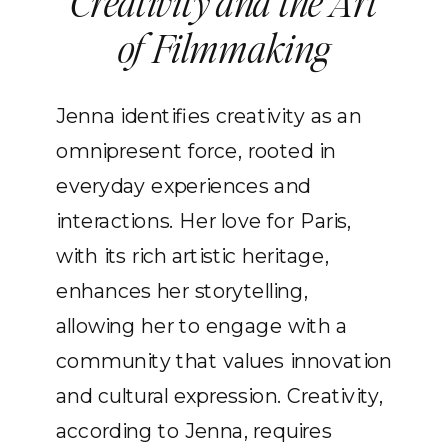
Creativity and the Art
of Filmmaking
Jenna identifies creativity as an
omnipresent force, rooted in
everyday experiences and
interactions. Her love for Paris,
with its rich artistic heritage,
enhances her storytelling,
allowing her to engage with a
community that values innovation
and cultural expression. Creativity,
according to Jenna, requires