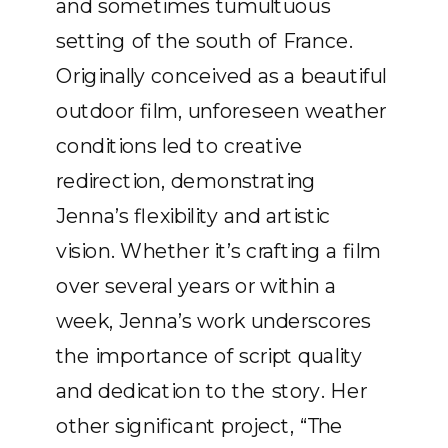
and sometimes tumultuous
setting of the south of France.
Originally conceived as a beautiful
outdoor film, unforeseen weather
conditions led to creative
redirection, demonstrating
Jenna’s flexibility and artistic
vision. Whether it’s crafting a film
over several years or within a
week, Jenna’s work underscores
the importance of script quality
and dedication to the story. Her
other significant project, “The