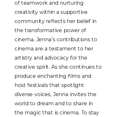
of teamwork and nurturing
creativity within a supportive
community reflects her belief in
the transformative power of
cinema. Jenna’s contributions to
cinema are a testament to her
artistry and advocacy for the
creative spirit. As she continues to
produce enchanting films and
host festivals that spotlight
diverse voices, Jenna invites the
world to dream and to share in
the magic that is cinema. To stay