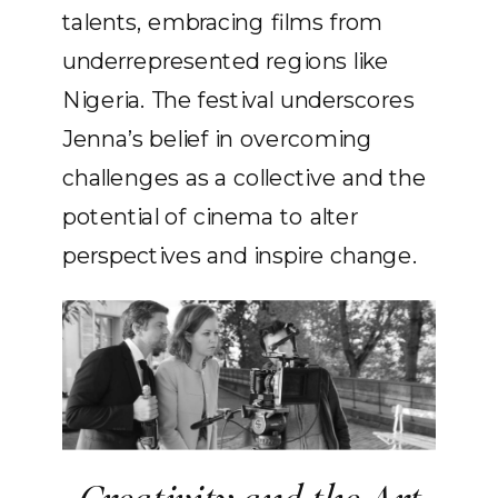
talents, embracing films from
underrepresented regions like
Nigeria. The festival underscores
Jenna’s belief in overcoming
challenges as a collective and the
potential of cinema to alter
perspectives and inspire change.