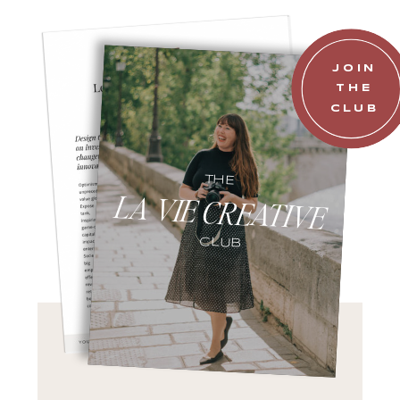
JOIN
THE
CLUB
THE
LA VIE CREATIVE
CLUB