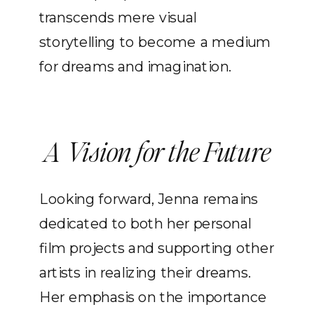
transcends mere visual
storytelling to become a medium
for dreams and imagination.
A Vision for the Future
Looking forward, Jenna remains
dedicated to both her personal
film projects and supporting other
artists in realizing their dreams.
Her emphasis on the importance