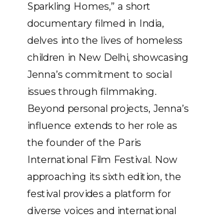
Sparkling Homes,” a short
documentary filmed in India,
delves into the lives of homeless
children in New Delhi, showcasing
Jenna’s commitment to social
issues through filmmaking.
Beyond personal projects, Jenna’s
influence extends to her role as
the founder of the Paris
International Film Festival. Now
approaching its sixth edition, the
festival provides a platform for
diverse voices and international