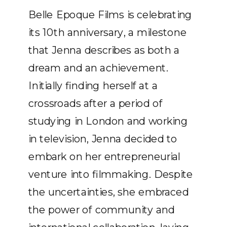
Belle Epoque Films is celebrating
its 10th anniversary, a milestone
that Jenna describes as both a
dream and an achievement.
Initially finding herself at a
crossroads after a period of
studying in London and working
in television, Jenna decided to
embark on her entrepreneurial
venture into filmmaking. Despite
the uncertainties, she embraced
the power of community and