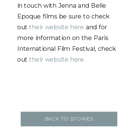
in touch with Jenna and Belle
Epoque films be sure to check
out
their website here
and for
more information on the Paris
International Film Festival, check
out
their website here.
BACK TO STORIES