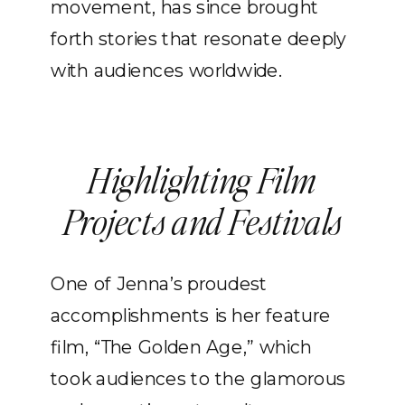
movement, has since brought
forth stories that resonate deeply
with audiences worldwide.
Highlighting Film
Projects and Festivals
One of Jenna’s proudest
accomplishments is her feature
film, “The Golden Age,” which
took audiences to the glamorous