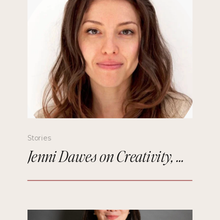
Stories
Jenni Dawes on Creativity, Mindfulness, and Remembering the Future