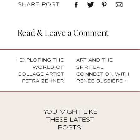
SHARE POST
Read & Leave a Comment
«
EXPLORING THE
ART AND THE
WORLD OF
SPIRITUAL
COLLAGE ARTIST
CONNECTION WITH
PETRA ZEHNER
RENÉE BUSSIÈRE
»
YOU MIGHT LIKE
THESE LATEST
POSTS: