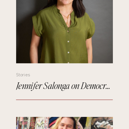
Stories
Jennifer Salonga on Democratizing Paris Fashion Week and Building Meaningful Connections