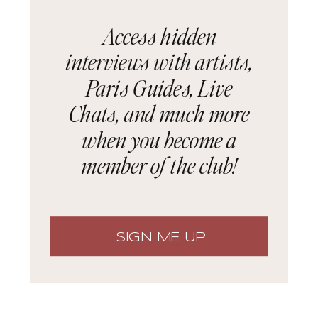
Access hidden
interviews with artists,
Paris Guides, Live
Chats, and much more
when you become a
member of the club!
SIGN ME UP