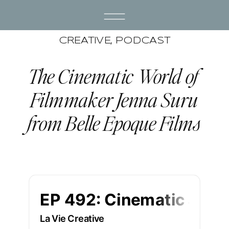
CREATIVE
,
PODCAST
The Cinematic World of
Filmmaker Jenna Suru
from Belle Epoque Films