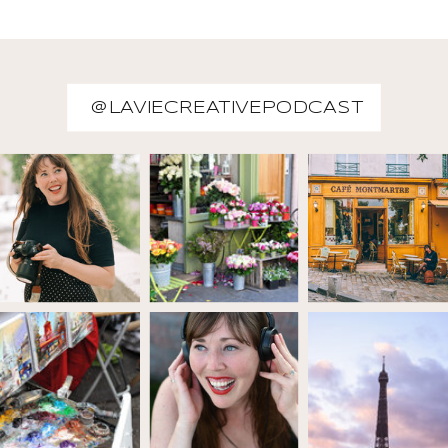
@LAVIECREATIVEPODCAST