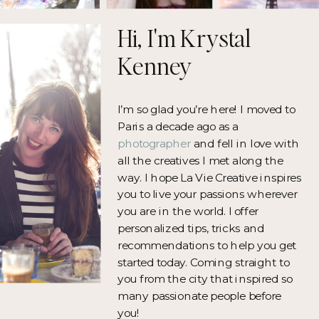
Hi, I'm Krystal
Kenney
I’m so glad you’re here! I moved to
Paris a decade ago as a
photographer
and fell in love with
all the creatives I met along the
way. I hope La Vie Creative inspires
you to live your passions wherever
you are in the world. I offer
personalized tips, tricks and
recommendations to help you get
started today. Coming straight to
you from the city that inspired so
many passionate people before
you!