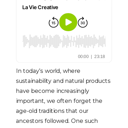
In today’s world, where
sustainability and natural products
have become increasingly
important, we often forget the
age-old traditions that our
ancestors followed. One such