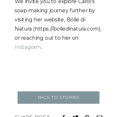
We invite you to explore Carol’s
soap-making journey further by
visiting her website, Bolle di
Natura (https://bolledinatura.com),
or reaching out to her on
Instagram
.
BACK TO STORIES