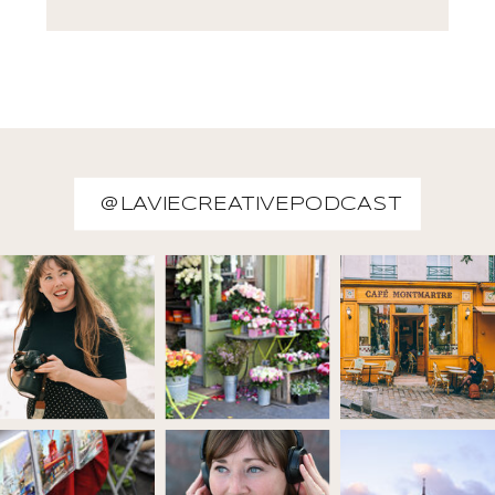
@LAVIECREATIVEPODCAST