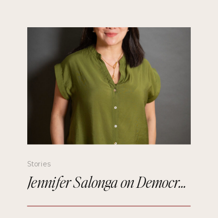
Stories
Jennifer Salonga on Democratizing Paris Fashion Week and Building Meaningful Connections