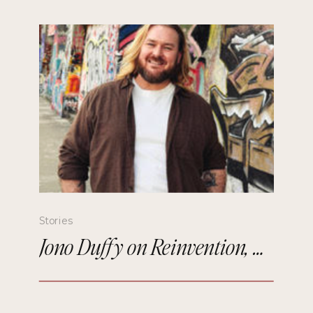
Stories
Jono Duffy on Reinvention, Comedy, and Starting Over in Paris