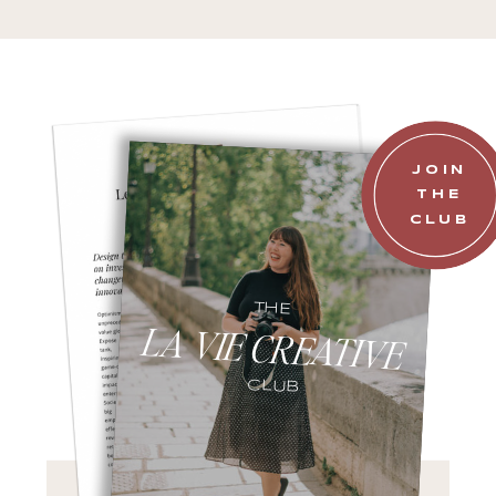
JOIN
THE
CLUB
THE
LA VIE CREATIVE
CLUB