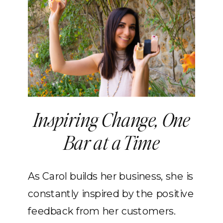
Inspiring Change, One
Bar at a Time
As Carol builds her business, she is
constantly inspired by the positive
feedback from her customers.