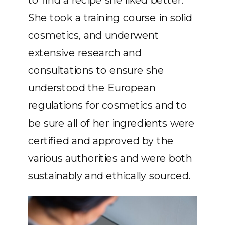
She took a training course in solid
cosmetics, and underwent
extensive research and
consultations to ensure she
understood the European
regulations for cosmetics and to
be sure all of her ingredients were
certified and approved by the
various authorities and were both
sustainably and ethically sourced.