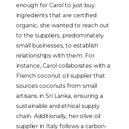
enough for Carol to just buy
ingredients that are certified
organic, she wanted to reach out
to the suppliers, predominately
small businesses, to establish
relationships with them. For
instance, Carol collaborates with a
French coconut oil supplier that
sources coconuts from small
artisans in Sri Lanka, ensuring a
sustainable and ethical supply
chain. Additionally, her olive oil
supplier in Italy follows a carbon-