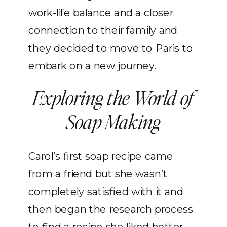
work-life balance and a closer
connection to their family and
they decided to move to Paris to
embark on a new journey.
Exploring the World of
Soap Making
Carol’s first soap recipe came
from a friend but she wasn’t
completely satisfied with it and
then began the research process
to find a recipe she liked better.