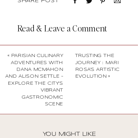
SHARE POST
Read & Leave a Comment
«
PARISIAN CULINARY
TRUSTING THE
ADVENTURES WITH
JOURNEY : MARI
DANA MCMAHON
ROSA’S ARTISTIC
AND ALISON SETTLE –
EVOLUTION
»
EXPLORE THE CITY’S
VIBRANT
GASTRONOMIC
SCENE
YOU MIGHT LIKE