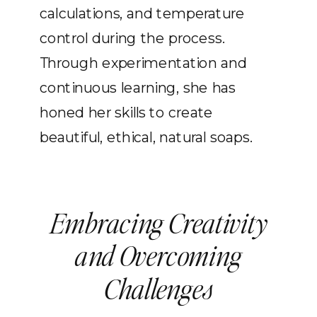
calculations, and temperature
control during the process.
Through experimentation and
continuous learning, she has
honed her skills to create
beautiful, ethical, natural soaps.
Embracing Creativity
and Overcoming
Challenges