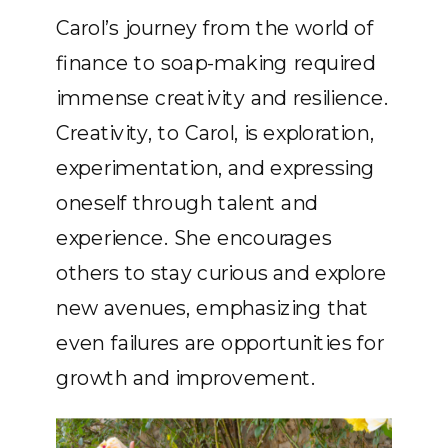
Carol’s journey from the world of
finance to soap-making required
immense creativity and resilience.
Creativity, to Carol, is exploration,
experimentation, and expressing
oneself through talent and
experience. She encourages
others to stay curious and explore
new avenues, emphasizing that
even failures are opportunities for
growth and improvement.