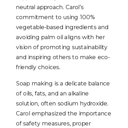
neutral approach. Carol’s
commitment to using 100%
vegetable-based ingredients and
avoiding palm oil aligns with her
vision of promoting sustainability
and inspiring others to make eco-
friendly choices.
Soap making is a delicate balance
of oils, fats, and an alkaline
solution, often sodium hydroxide.
Carol emphasized the importance
of safety measures, proper