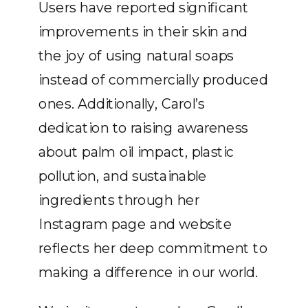
Users have reported significant
improvements in their skin and
the joy of using natural soaps
instead of commercially produced
ones. Additionally, Carol’s
dedication to raising awareness
about palm oil impact, plastic
pollution, and sustainable
ingredients through her
Instagram page and website
reflects her deep commitment to
making a difference in our world.