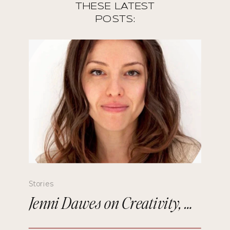
THESE LATEST
POSTS:
Stories
Jenni Dawes on Creativity, Mindfulness, and Remembering the Future