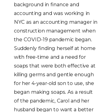
background in finance and
accounting and was working in
NYC as an accounting manager in
construction management when
the COVID-19 pandemic began.
Suddenly finding herself at home
with free-time and a need for
soaps that were both effective at
killing germs and gentle enough
for her 4-year-old son to use, she
began making soaps. As a result
of the pandemic, Carol and her
husband began to want a better