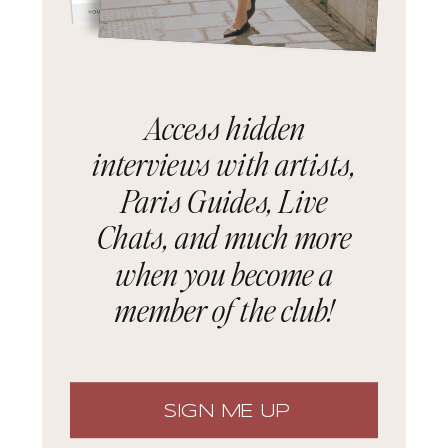
Access hidden
interviews with artists,
Paris Guides, Live
Chats, and much more
when you become a
member of the club!
SIGN ME UP