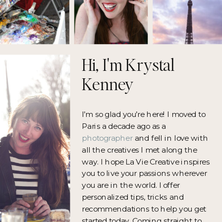
Hi, I'm Krystal
Kenney
I’m so glad you’re here! I moved to
Paris a decade ago as a
photographer
and fell in love with
all the creatives I met along the
way. I hope La Vie Creative inspires
you to live your passions wherever
you are in the world. I offer
personalized tips, tricks and
recommendations to help you get
started today. Coming straight to