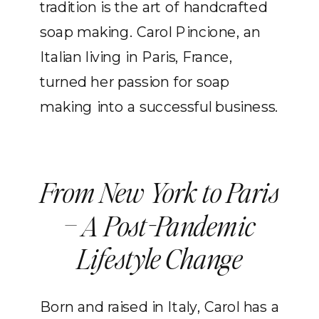
tradition is the art of handcrafted
soap making. Carol Pincione, an
Italian living in Paris, France,
turned her passion for soap
making into a successful business.
From New York to Paris
– A Post-Pandemic
Lifestyle Change
Born and raised in Italy, Carol has a