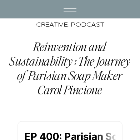
CREATIVE
,
PODCAST
Reinvention and
Sustainability : The Journey
of Parisian Soap Maker
Carol Pincione