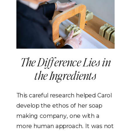
The Difference Lies in
the Ingredients
This careful research helped Carol
develop the ethos of her soap
making company, one with a
more human approach. It was not